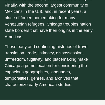
Finally, with the second largest community of
Mexicans in the U.S. and, in recent years, a
place of forced homemaking for many
Venezuelan refugees, Chicago troubles nation
state borders that have their origins in the early
Americas.
These early and continuing histories of travel,
translation, trade, intimacy, dispossession,
unfreedom, fugitivity, and placemaking make
Chicago a prime location for considering the
capacious geographies, languages,
temporalities, genres, and archives that
characterize early American studies.