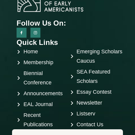
Follow Us On:
Quick Links
Home
Emerging Scholars
Caucus
Membership
SEA Featured
Biennial
Scholars
Conference
Essay Contest
Announcements
Newsletter
EAL Journal
Listserv
Recent
Publications
Contact Us