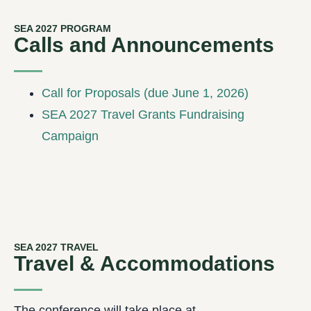
SEA 2027 PROGRAM
Calls and Announcements
Call for Proposals (due June 1, 2026)
SEA 2027 Travel Grants Fundraising
Campaign
SEA 2027 TRAVEL
Travel & Accommodations
The conference will take place at