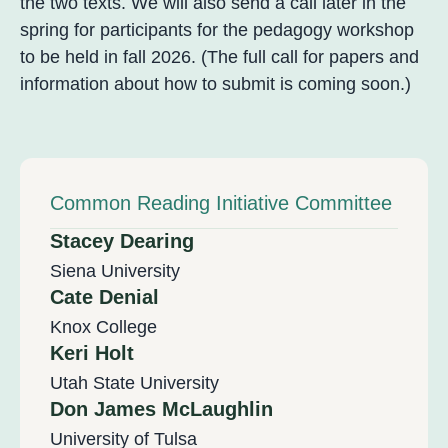
the two texts. We will also send a call later in the
spring for participants for the pedagogy workshop
to be held in fall 2026. (The full call for papers and
information about how to submit is coming soon.)
Common Reading Initiative Committee
Stacey Dearing
Siena University
Cate Denial
Knox College
Keri Holt
Utah State University
Don James McLaughlin
University of Tulsa