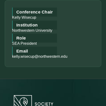
Conference Chair
Kelly Wisecup
Institution
Northwestern University
Role
SEA President
Email
kelly.wisecup@northwestern.edu