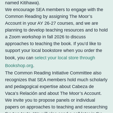
named Kitihawa).
We encourage SEA members to engage with the
Common Reading by assigning The Moor’s
Account in your AY 26-27 courses, and we are
planning to develop teaching resources and to hold
a Zoom workshop in fall 2026 to discuss
approaches to teaching the book. If you’d like to
support your local bookstore when you order the
book, you can
select your local store through
Bookshop.org
.
The Common Reading Initiative Committee also
recognizes that SEA members hold much scholarly
and pedagogical expertise about Cabeza de
Vaca’s Relación and about The Moor’s Account.
We invite you to propose panels or individual
papers on approaches to teaching and researching