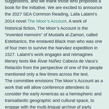
suggestions, and we thank those who proposed a
book for the Initiative. We are excited to announce
the 2027 SEA Common Reading, Laila Lalami’s
2014 novel
The Moor’s Account
. A work of
historical fiction, The Moor’s Account is the
“invented memoirs” of Mustafa al-Zamori, called
Estebanico, the enslaved Black man who was one
of four men to survive the Narváez expedition in
1527. Lalami’s work engages and reimagines
literary texts like Álvar Núñez Cabeza de Vaca’s
Relación from the perspective of one of the people
mentioned only a few times across the text.
The committee envisions The Moor’s Account as a
work that will allow conference attendees to
consider the early Americas as a hemispheric and
transatlantic geographic and cultural space, to
engage with the multi-lingual archive of early