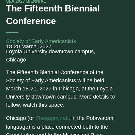
SEA 2027 BIENNIAL
The Fifteenth Biennial
Conference
Society of Early Americanists
18-20 March, 2027
Loyola University downtown campus,
Chicago
The Fifteenth Biennial Conference of the
Society of Early Americanists will be held
March 18-20, 2027 in Chicago, at the Loyola
University downtown campus. More details to
follow; watch this space.
Chicago (or
Zhegagoynak
, in the Potawatomi
language) is a place connected both to the