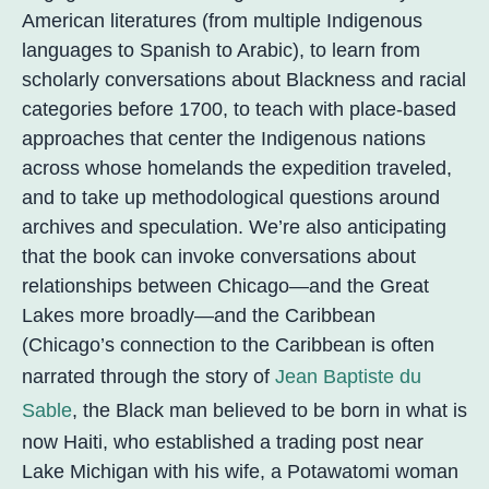
American literatures (from multiple Indigenous
languages to Spanish to Arabic), to learn from
scholarly conversations about Blackness and racial
categories before 1700, to teach with place-based
approaches that center the Indigenous nations
across whose homelands the expedition traveled,
and to take up methodological questions around
archives and speculation. We’re also anticipating
that the book can invoke conversations about
relationships between Chicago—and the Great
Lakes more broadly—and the Caribbean
(Chicago’s connection to the Caribbean is often
narrated through the story of
Jean Baptiste du
Sable
, the Black man believed to be born in what is
now Haiti, who established a trading post near
Lake Michigan with his wife, a Potawatomi woman