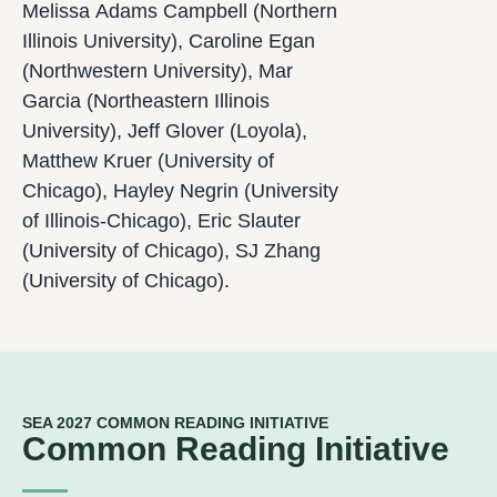
Melissa Adams Campbell (Northern
Illinois University), Caroline Egan
(Northwestern University), Mar
Garcia (Northeastern Illinois
University), Jeff Glover (Loyola),
Matthew Kruer (University of
Chicago), Hayley Negrin (University
of Illinois-Chicago), Eric Slauter
(University of Chicago), SJ Zhang
(University of Chicago).
SEA 2027 COMMON READING INITIATIVE
Common Reading Initiative