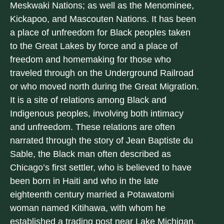
Meskwaki Nations; as well as the Menominee,
Kickapoo, and Mascouten Nations. It has been
a place of unfreedom for Black peoples taken
to the Great Lakes by force and a place of
freedom and homemaking for those who
traveled through on the Underground Railroad
or who moved north during the Great Migration.
It is a site of relations among Black and
Indigenous peoples, involving both intimacy
and unfreedom. These relations are often
narrated through the story of Jean Baptiste du
Sable, the Black man often described as
Chicago’s first settler, who is believed to have
been born in Haiti and who in the late
eighteenth century married a Potawatomi
woman named Kitihawa, with whom he
established a trading post near Lake Michigan.