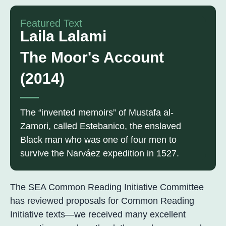
Featured Text
Laila Lalami
The Moor's Account
(2014)
The “invented memoirs” of Mustafa al-
Zamori, called Estebanico, the enslaved
Black man who was one of four men to
survive the Narváez expedition in 1527.
The SEA Common Reading Initiative Committee
has reviewed proposals for Common Reading
Initiative texts—we received many excellent