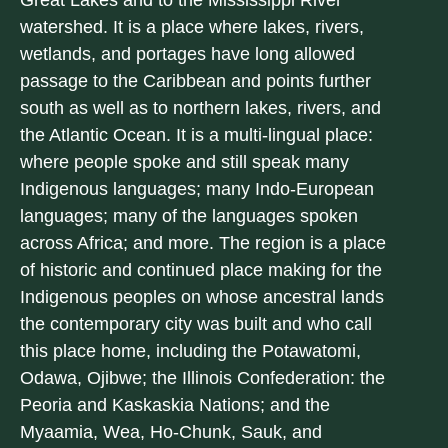
Great Lakes and to the Mississippi River
watershed. It is a place where lakes, rivers,
wetlands, and portages have long allowed
passage to the Caribbean and points further
south as well as to northern lakes, rivers, and
the Atlantic Ocean. It is a multi-lingual place:
where people spoke and still speak many
Indigenous languages; many Indo-European
languages; many of the languages spoken
across Africa; and more. The region is a place
of historic and continued place making for the
Indigenous peoples on whose ancestral lands
the contemporary city was built and who call
this place home, including the Potawatomi,
Odawa, Ojibwe; the Illinois Confederation: the
Peoria and Kaskaskia Nations; and the
Myaamia, Wea, Ho-Chunk, Sauk, and