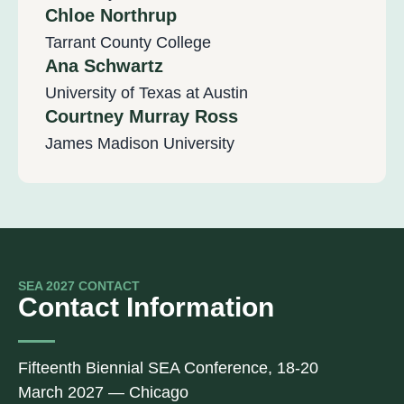
Chloe Northrup
Tarrant County College
Ana Schwartz
University of Texas at Austin
Courtney Murray Ross
James Madison University
SEA 2027 CONTACT
Contact Information
Fifteenth Biennial SEA Conference, 18-20
March 2027 — Chicago