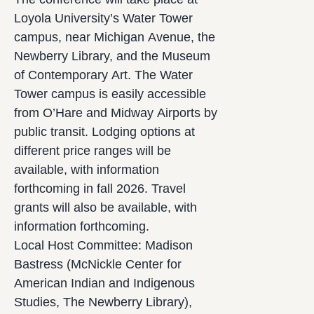
Loyola University’s Water Tower
campus, near Michigan Avenue, the
Newberry Library, and the Museum
of Contemporary Art. The Water
Tower campus is easily accessible
from O’Hare and Midway Airports by
public transit. Lodging options at
different price ranges will be
available, with information
forthcoming in fall 2026. Travel
grants will also be available, with
information forthcoming.
Local Host Committee: Madison
Bastress (McNickle Center for
American Indian and Indigenous
Studies, The Newberry Library),