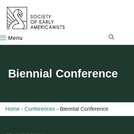
content
Biennial Conference
Home
-
Conferences
-
Biennial Conference