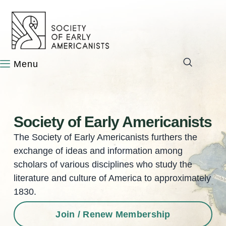
content
Society of Early Americanists
The Society of Early Americanists furthers the
exchange of ideas and information among
scholars of various disciplines who study the
literature and culture of America to approximately
1830.
Join / Renew Membership