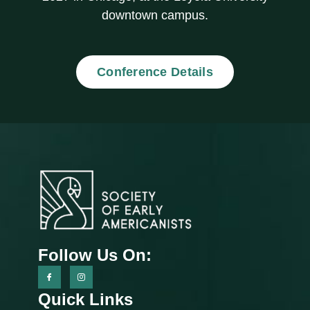
downtown campus.
Conference Details
Follow Us On:
Quick Links