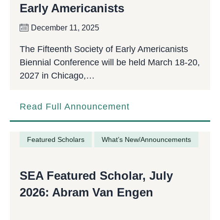
Early Americanists
December 11, 2025
The Fifteenth Society of Early Americanists
Biennial Conference will be held March 18-20,
2027 in Chicago,…
Read Full Announcement
Featured Scholars
What’s New/Announcements
SEA Featured Scholar, July
2026: Abram Van Engen