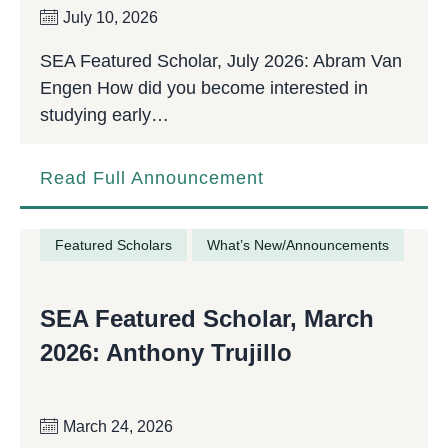
July 10, 2026
SEA Featured Scholar, July 2026: Abram Van
Engen How did you become interested in
studying early…
Read Full Announcement
Featured Scholars
What’s New/Announcements
SEA Featured Scholar, March
2026: Anthony Trujillo
March 24, 2026