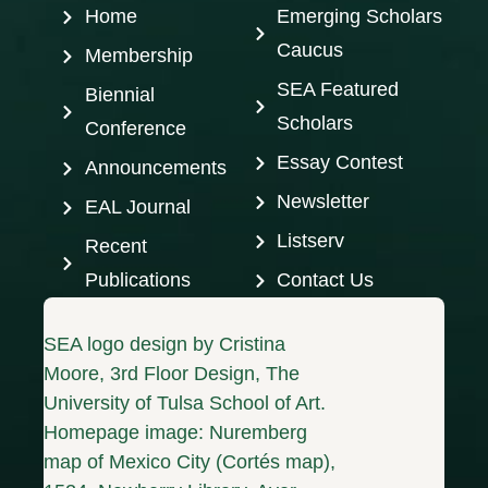
Home
Emerging Scholars
Caucus
Membership
SEA Featured
Biennial
Scholars
Conference
Essay Contest
Announcements
Newsletter
EAL Journal
Listserv
Recent
Publications
Contact Us
SEA logo design by Cristina
Moore, 3rd Floor Design, The
University of Tulsa School of Art.
Homepage image: Nuremberg
map of Mexico City (Cortés map),