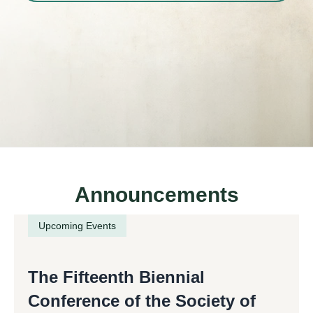
Announcements
Upcoming Events
The Fifteenth Biennial
Conference of the Society of