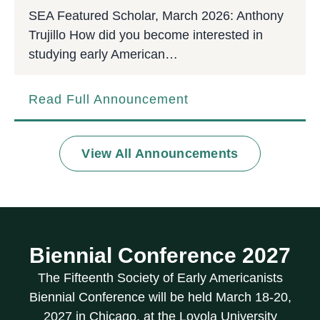
SEA Featured Scholar, March 2026: Anthony
Trujillo How did you become interested in
studying early American…
Read Full Announcement
View All Announcements
Biennial Conference 2027
The Fifteenth Society of Early Americanists
Biennial Conference will be held March 18-20,
2027 in Chicago, at the Loyola University