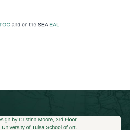
_TOC
and on the SEA
EAL
sign by Cristina Moore, 3rd Floor
University of Tulsa School of Art.