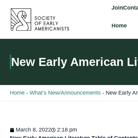
content
Join
Conta
Home
New Early American Li
Home
-
What’s New/Announcements
-
New Early Am
March 8, 2022
2:18 pm