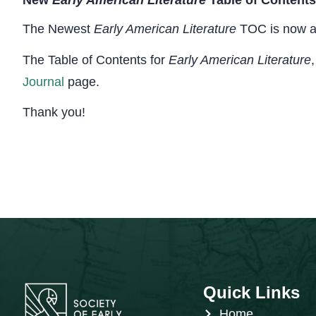
New
Early American Literature
Table of Contents
The Newest
Early American Literature
TOC is now av
The Table of Contents for
Early American Literature
Journal
page.
Thank you!
Quick Links
Home