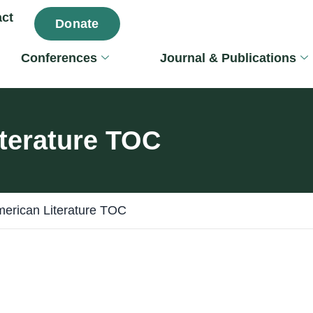
ct
Donate
Conferences
Journal & Publications
terature TOC
erican Literature TOC