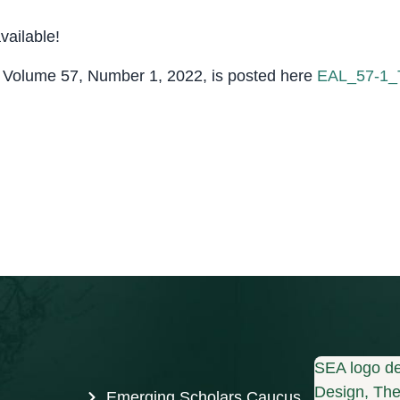
ailable!
, Volume 57, Number 1, 2022, is posted here
EAL_57-1
SEA logo de
Design, The 
Emerging Scholars Caucus