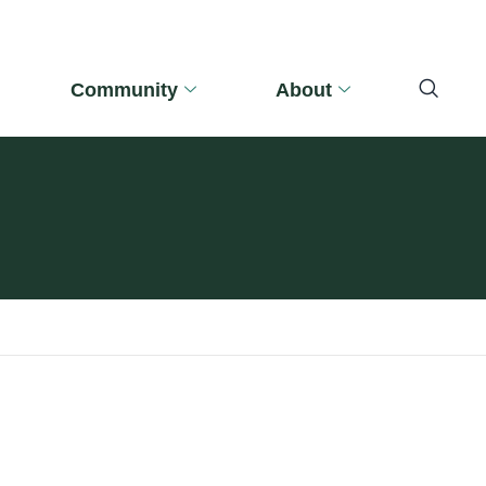
Community
About