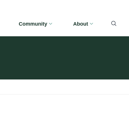
Community
About