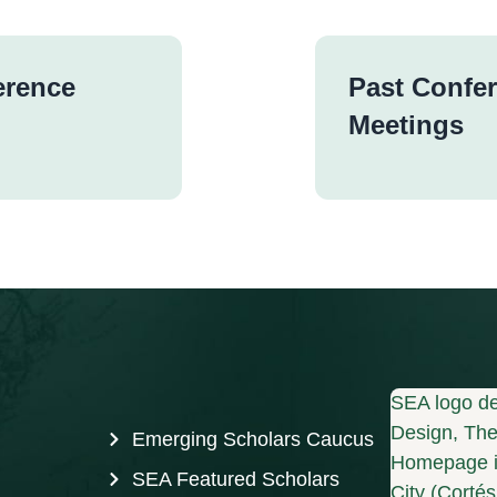
erence
Past Confe
Meetings
SEA logo de
Design, The 
Emerging Scholars Caucus
Homepage i
SEA Featured Scholars
City (Corté