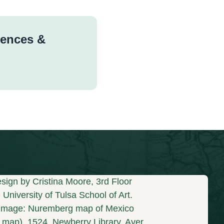
rences &
sign by Cristina Moore, 3rd Floor
University of Tulsa School of Art.
mage: Nuremberg map of Mexico
s map), 1524. Newberry Library, Ayer