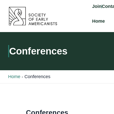
content
Join
Conta
Home
Conferences
Home
-
Conferences
Conferences