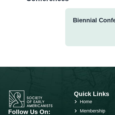
Biennial Conf
Quick Links
Home
Follow Us On:
Membership