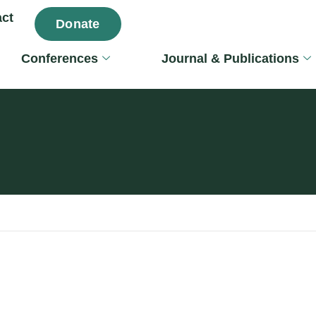
ct
Donate
Conferences
Journal & Publications