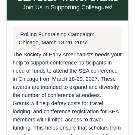
Join Us in Supporting Colleagues!
Rolling Fundraising Campaign:
Chicago, March 18-20, 2027
The Society of Early Americanists needs your
help to support conference participants in
need of funds to attend the SEA conference
in Chicago from March 18-20, 2027. These
awards are intended to expand and diversify
the number of conference attendees.
Grants will help defray costs for travel,
lodging, and conference registration for SEA
members with limited access to travel
funding. This helps ensure that scholars from