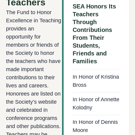
Teachers
SEA Honors Its
The Fund to Honor
Teachers
Excellence in Teaching
Through
provides an
Contributions
opportunity for
From Their
members or friends of
Students,
the Society to honor
Friends and
Families
the teachers who have
made important
In Honor of Kristina
contributions to their
Bross
lives and careers.
Honorees are listed on
In Honor of Annette
the Society’s website
Kolodny
and celebrated in
conference programs
In Honor of Dennis
and other publications.
Moore
Teachers may be