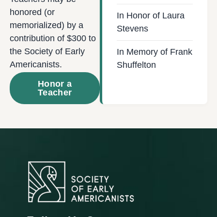
honored (or
In Honor of Laura
memorialized) by a
Stevens
contribution of $300 to
the Society of Early
In Memory of Frank
Americanists.
Shuffelton
Honor a
Teacher