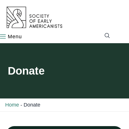
content
Donate
Home
-
Donate