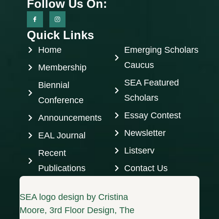
Follow Us On:
Quick Links
Home
Emerging Scholars
Caucus
Membership
SEA Featured
Biennial
Scholars
Conference
Essay Contest
Announcements
Newsletter
EAL Journal
Listserv
Recent
Publications
Contact Us
SEA logo design by Cristina
Moore, 3rd Floor Design, The