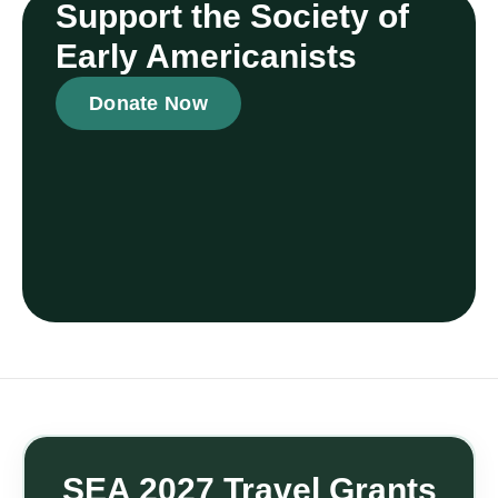
Support the Society of
Early Americanists
Donate Now
SEA 2027 Travel Grants