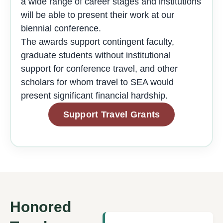
a wide range of career stages and institutions
will be able to present their work at our
biennial conference.
The awards support contingent faculty,
graduate students without institutional
support for conference travel, and other
scholars for whom travel to SEA would
present significant financial hardship.
Support Travel Grants
Honored