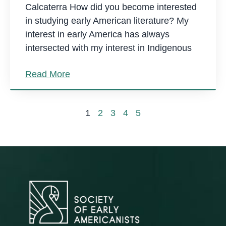
Calcaterra How did you become interested
in studying early American literature? My
interest in early America has always
intersected with my interest in Indigenous
Read More
1
2
3
4
5