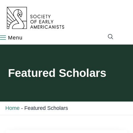
content
Featured Scholars
Home
-
Featured Scholars