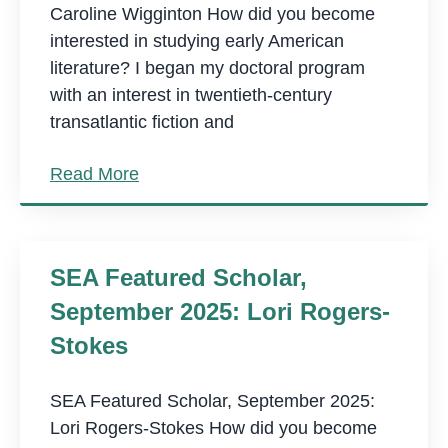
Caroline Wigginton How did you become
interested in studying early American
literature? I began my doctoral program
with an interest in twentieth-century
transatlantic fiction and
Read More
SEA Featured Scholar,
September 2025: Lori Rogers-
Stokes
SEA Featured Scholar, September 2025:
Lori Rogers-Stokes How did you become