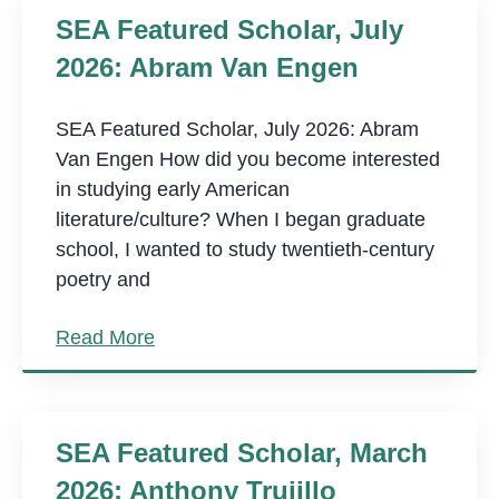
SEA Featured Scholar, July
2026: Abram Van Engen
SEA Featured Scholar, July 2026: Abram
Van Engen How did you become interested
in studying early American
literature/culture? When I began graduate
school, I wanted to study twentieth-century
poetry and
Read More
SEA Featured Scholar, March
2026: Anthony Trujillo