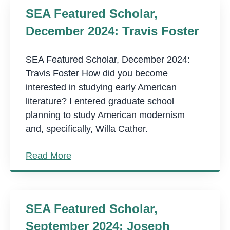
SEA Featured Scholar,
December 2024: Travis Foster
SEA Featured Scholar, December 2024:
Travis Foster How did you become
interested in studying early American
literature? I entered graduate school
planning to study American modernism
and, specifically, Willa Cather.
Read More
SEA Featured Scholar,
September 2024: Joseph