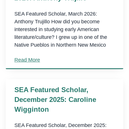
SEA Featured Scholar, March 2026:
Anthony Trujillo How did you become
interested in studying early American
literature/culture? I grew up in one of the
Native Pueblos in Northern New Mexico
Read More
SEA Featured Scholar,
December 2025: Caroline
Wigginton
SEA Featured Scholar, December 2025: