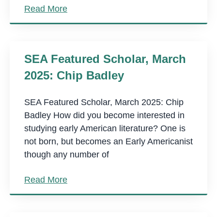
Read More
SEA Featured Scholar, March
2025: Chip Badley
SEA Featured Scholar, March 2025: Chip
Badley How did you become interested in
studying early American literature? One is
not born, but becomes an Early Americanist
though any number of
Read More