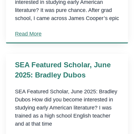
interested in studying early American
literature? It was pure chance. After grad
school, I came across James Cooper’s epic
Read More
SEA Featured Scholar, June
2025: Bradley Dubos
SEA Featured Scholar, June 2025: Bradley
Dubos How did you become interested in
studying early American literature? I was
trained as a high school English teacher
and at that time