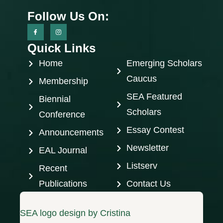
Follow Us On:
Quick Links
Home
Emerging Scholars
Caucus
Membership
SEA Featured
Biennial
Scholars
Conference
Essay Contest
Announcements
Newsletter
EAL Journal
Listserv
Recent
Publications
Contact Us
SEA logo design by Cristina