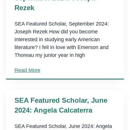
Rezek
SEA Featured Scholar, September 2024:
Joseph Rezek How did you become
interested in studying early American
literature? I fell in love with Emerson and
Thoreau my junior year in high
Read More
SEA Featured Scholar, June
2024: Angela Calcaterra
SEA Featured Scholar, June 2024: Angela