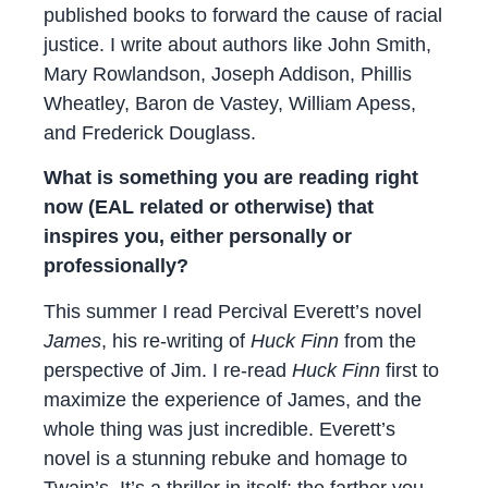
published books to forward the cause of racial
justice. I write about authors like John Smith,
Mary Rowlandson, Joseph Addison, Phillis
Wheatley, Baron de Vastey, William Apess,
and Frederick Douglass.
What is something you are reading right
now (EAL related or otherwise) that
inspires you, either personally or
professionally?
This summer I read Percival Everett’s novel
James
, his re-writing of
Huck Finn
from the
perspective of Jim. I re-read
Huck Finn
first to
maximize the experience of James, and the
whole thing was just incredible. Everett’s
novel is a stunning rebuke and homage to
Twain’s. It’s a thriller in itself: the farther you