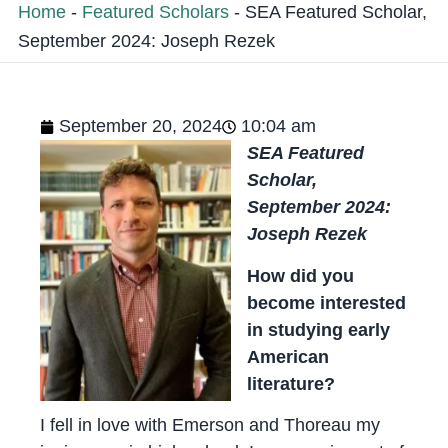
Home
-
Featured Scholars
-
SEA Featured Scholar,
September 2024: Joseph Rezek
September 20, 2024
10:04 am
SEA Featured
Scholar,
September 2024:
Joseph Rezek
How did you
become interested
in studying early
American
literature?
I fell in love with Emerson and Thoreau my