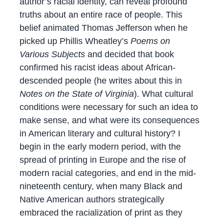
author’s racial identity, can reveal profound
truths about an entire race of people. This
belief animated Thomas Jefferson when he
picked up Phillis Wheatley’s
Poems on
Various Subjects
and decided that book
confirmed his racist ideas about African-
descended people (he writes about this in
Notes on the State of Virginia
). What cultural
conditions were necessary for such an idea to
make sense, and what were its consequences
in American literary and cultural history? I
begin in the early modern period, with the
spread of printing in Europe and the rise of
modern racial categories, and end in the mid-
nineteenth century, when many Black and
Native American authors strategically
embraced the racialization of print as they