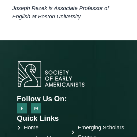
Joseph Rezek is Associate Professor of
English at Boston University
.
Follow Us On:
Quick Links
Home
Emerging Scholars