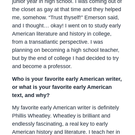
junior year in high school. I was coming out of
the closet as gay at that time and they helped
me, somehow. “Trust thyself!” Emerson said,
and I thought… okay! I went on to study early
American literature and history in college,
from a transatlantic perspective. I was
planning on becoming a high school teacher,
but by the end of college I had decided to try
and become a professor.
Who is your favorite early American writer,
or what is your favorite early American
text, and why?
My favorite early American writer is definitely
Phillis Wheatley. Wheatley is brilliant and
endlessly fascinating, a real key to early
American history and literature. I teach her in