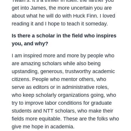
get into James, the more uncertain you are
about what he will do with Huck Finn. I loved
reading it and I hope to teach it someday.
Is there a scholar in the field who inspires
you, and why?
I am inspired more and more by people who
are amazing scholars while also being
upstanding, generous, trustworthy academic
citizens. People who mentor others, who
serve as editors or in administrative roles,
who keep scholarly organizations going, who
try to improve labor conditions for graduate
students and NTT scholars, who make their
fields more equitable. These are the folks who
give me hope in academia.