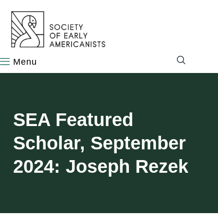
content
SEA Featured
Scholar, September
2024: Joseph Rezek