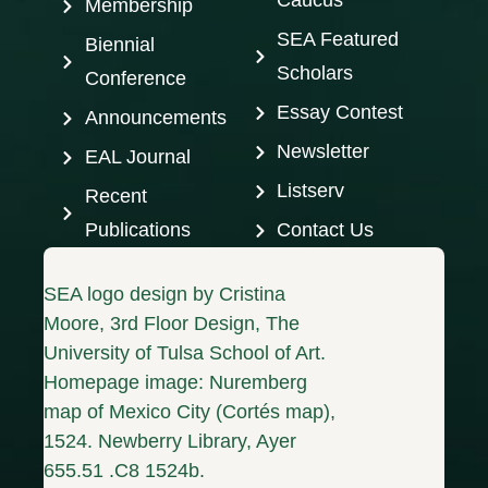
Caucus
Membership
SEA Featured
Biennial
Scholars
Conference
Essay Contest
Announcements
Newsletter
EAL Journal
Listserv
Recent
Publications
Contact Us
SEA logo design by Cristina
Moore, 3rd Floor Design, The
University of Tulsa School of Art.
Homepage image: Nuremberg
map of Mexico City (Cortés map),
1524. Newberry Library, Ayer
655.51 .C8 1524b.