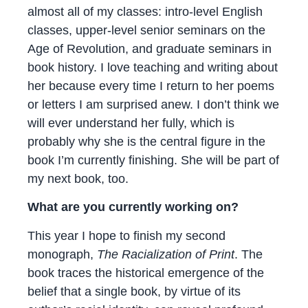
almost all of my classes: intro-level English
classes, upper-level senior seminars on the
Age of Revolution, and graduate seminars in
book history. I love teaching and writing about
her because every time I return to her poems
or letters I am surprised anew. I don’t think we
will ever understand her fully, which is
probably why she is the central figure in the
book I’m currently finishing. She will be part of
my next book, too.
What are you currently working on?
This year I hope to finish my second
monograph,
The Racialization of Print
. The
book traces the historical emergence of the
belief that a single book, by virtue of its