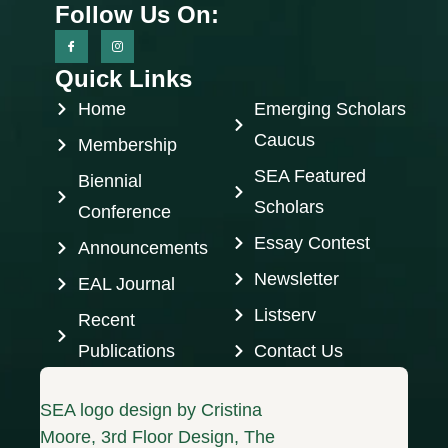
Follow Us On:
Quick Links
Home
Emerging Scholars
Caucus
Membership
SEA Featured
Biennial
Scholars
Conference
Essay Contest
Announcements
Newsletter
EAL Journal
Listserv
Recent
Publications
Contact Us
SEA logo design by Cristina
Moore, 3rd Floor Design, The