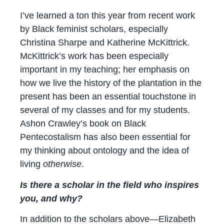
I’ve learned a ton this year from recent work
by Black feminist scholars, especially
Christina Sharpe and Katherine McKittrick.
McKittrick’s work has been especially
important in my teaching; her emphasis on
how we live the history of the plantation in the
present has been an essential touchstone in
several of my classes and for my students.
Ashon Crawley’s book on Black
Pentecostalism has also been essential for
my thinking about ontology and the idea of
living
otherwise
.
Is there a scholar in the field who inspires
you, and why?
In addition to the scholars above—Elizabeth