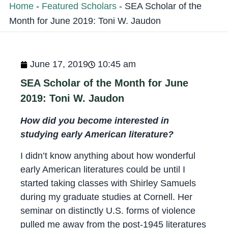
Home
-
Featured Scholars
-
SEA Scholar of the
Month for June 2019: Toni W. Jaudon
June 17, 2019
10:45 am
SEA Scholar of the Month for June
2019: Toni W. Jaudon
How did you become interested in
studying early American literature?
I didn’t know anything about how wonderful
early American literatures could be until I
started taking classes with Shirley Samuels
during my graduate studies at Cornell. Her
seminar on distinctly U.S. forms of violence
pulled me away from the post-1945 literatures