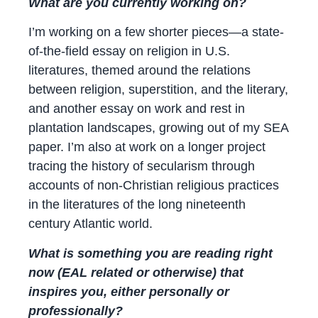
What are you currently working on?
I’m working on a few shorter pieces—a state-
of-the-field essay on religion in U.S.
literatures, themed around the relations
between religion, superstition, and the literary,
and another essay on work and rest in
plantation landscapes, growing out of my SEA
paper. I’m also at work on a longer project
tracing the history of secularism through
accounts of non-Christian religious practices
in the literatures of the long nineteenth
century Atlantic world.
What is something you are reading right
now (EAL related or otherwise) that
inspires you, either personally or
professionally?