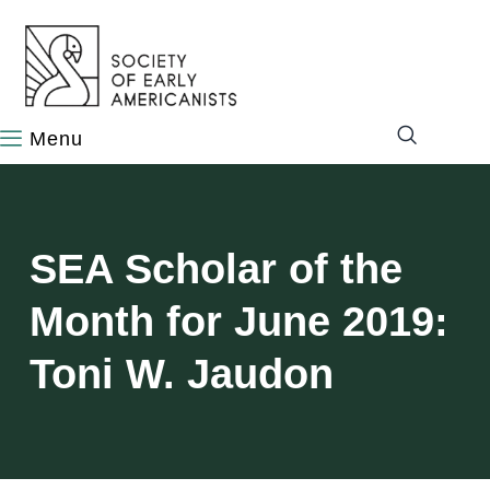
content
SEA Scholar of the
Month for June 2019:
Toni W. Jaudon