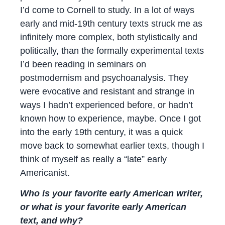
I’d come to Cornell to study. In a lot of ways
early and mid-19th century texts struck me as
infinitely more complex, both stylistically and
politically, than the formally experimental texts
I’d been reading in seminars on
postmodernism and psychoanalysis. They
were evocative and resistant and strange in
ways I hadn’t experienced before, or hadn’t
known how to experience, maybe. Once I got
into the early 19th century, it was a quick
move back to somewhat earlier texts, though I
think of myself as really a “late” early
Americanist.
Who is your favorite early American writer,
or what is your favorite early American
text, and why?