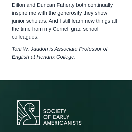
Dillon and Duncan Faherty both continually
inspire me with the generosity they show
junior scholars. And I still learn new things all
the time from my Cornell grad school
colleagues.
Toni W. Jaudon is Associate Professor of
English at Hendrix College.