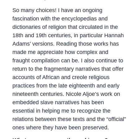
So many choices! I have an ongoing
fascination with the encyclopedias and
dictionaries of religion that circulated in the
18th and 19th centuries, in particular Hannah
Adams’ versions. Reading those works has
made me appreciate how complex and
fraught compilation can be. I also continue to
return to the fragmentary narratives that offer
accounts of African and creole religious
practices from the late eighteenth and early
nineteenth centuries. Nicole Aljoe’s work on
embedded slave narratives has been
essential in helping me to recognize the
relations between these texts and the “official”
ones where they have been preserved.