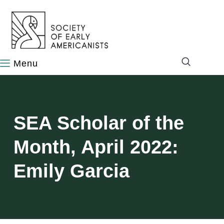
content
SEA Scholar of the
Month, April 2022:
Emily Garcia