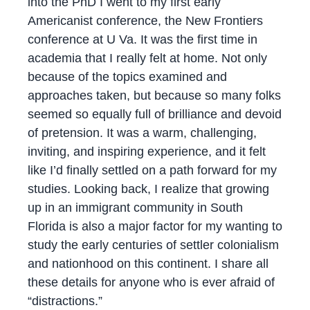
into the PhD I went to my first early
Americanist conference, the New Frontiers
conference at U Va. It was the first time in
academia that I really felt at home. Not only
because of the topics examined and
approaches taken, but because so many folks
seemed so equally full of brilliance and devoid
of pretension. It was a warm, challenging,
inviting, and inspiring experience, and it felt
like I’d finally settled on a path forward for my
studies. Looking back, I realize that growing
up in an immigrant community in South
Florida is also a major factor for my wanting to
study the early centuries of settler colonialism
and nationhood on this continent. I share all
these details for anyone who is ever afraid of
“distractions.”