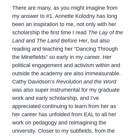
There are many, as you might imagine from
my answer to #1. Annette Kolodny has long
been an inspiration to me, not only with her
scholarship the first time I read
The Lay of the
Land
and
The Land Before Her
, but also
reading and teaching her “Dancing Through
the Minefields” so early in my career. Her
political engagement and activism within and
outside the academy are also immeasurable.
Cathy Davidson’s
Revolution and the Word
was also super instrumental for my graduate
work and early scholarship, and I’ve
appreciated continuing to learn from her as
her career has unfolded from EAL to all her
work on pedagogy and reimagining the
university. Closer to my subfields, from the