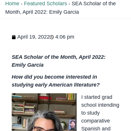
Home
-
Featured Scholars
-
SEA Scholar of the
Month, April 2022: Emily Garcia
April 19, 2022
4:06 pm
SEA Scholar of the Month, April 2022:
Emily Garcia
How did you become interested in
studying early American literature?
I started grad
school intending
to study
comparative
Spanish and