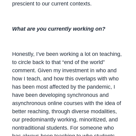
prescient to our current contexts.
What are you currently working on?
Honestly, I’ve been working a lot on teaching,
to circle back to that “end of the world”
comment. Given my investment in who and
how I teach, and how this overlaps with who
has been most affected by the pandemic, I
have been developing synchronous and
asynchronous online courses with the idea of
better reaching, through diverse modalities,
our predominantly working, minoritized, and
nontraditional students. For someone who
has always been teaching to who students