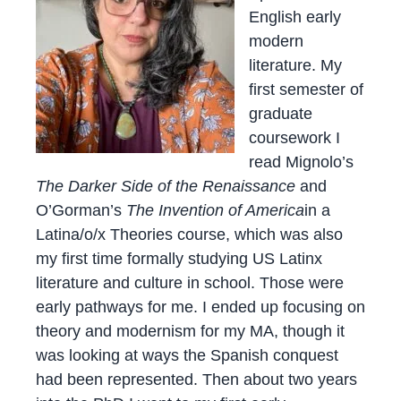
English early
modern
literature. My
first semester of
graduate
coursework I
read Mignolo’s
The Darker Side of the Renaissance
and
O’Gorman’s
The Invention of America
in a
Latina/o/x Theories course, which was also
my first time formally studying US Latinx
literature and culture in school. Those were
early pathways for me. I ended up focusing on
theory and modernism for my MA, though it
was looking at ways the Spanish conquest
had been represented. Then about two years