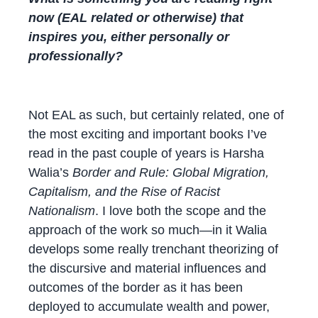
now (EAL related or otherwise) that
inspires you, either personally or
professionally?
Not EAL as such, but certainly related, one of
the most exciting and important books I’ve
read in the past couple of years is Harsha
Walia’s
Border and Rule: Global Migration,
Capitalism, and the Rise of Racist
Nationalism
. I love both the scope and the
approach of the work so much—in it Walia
develops some really trenchant theorizing of
the discursive and material influences and
outcomes of the border as it has been
deployed to accumulate wealth and power,