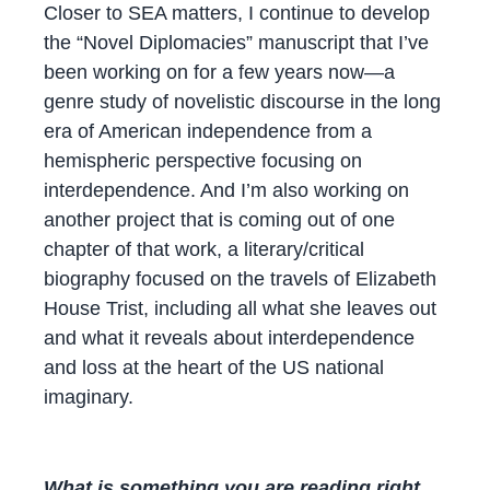
Closer to SEA matters, I continue to develop
the “Novel Diplomacies” manuscript that I’ve
been working on for a few years now—a
genre study of novelistic discourse in the long
era of American independence from a
hemispheric perspective focusing on
interdependence. And I’m also working on
another project that is coming out of one
chapter of that work, a literary/critical
biography focused on the travels of Elizabeth
House Trist, including all what she leaves out
and what it reveals about interdependence
and loss at the heart of the US national
imaginary.
What is something you are reading right