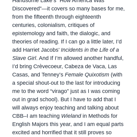
Handsome Lake’s “How America Was
Discovered”—it covers so many bases for me,
from the fifteenth through eighteenth
centuries, colonialism, critiques of
epistemology and faith, the dialogic, and
theories of reading. If I can go a little later, I’d
add Harriet Jacobs’
Incidents in the Life of a
Slave Girl
. And If I’m allowed another handful,
I’d bring Crèvecoeur, Cabeza de Vaca, Las
Casas, and Tenney’s
Female Quixotism
(with
a special shout-out to the last for introducing
me to the word “virago” just as I was coming
out in grad school). But I have to add that I
will always enjoy teaching and talking about
CBB–I am teaching
Wieland
in Methods for
English Majors this year, and I am equal parts
excited and horrified that it still proves so