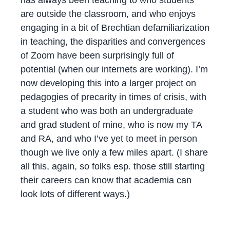
are outside the classroom, and who enjoys
engaging in a bit of Brechtian defamiliarization
in teaching, the disparities and convergences
of Zoom have been surprisingly full of
potential (when our internets are working). I’m
now developing this into a larger project on
pedagogies of precarity in times of crisis, with
a student who was both an undergraduate
and grad student of mine, who is now my TA
and RA, and who I’ve yet to meet in person
though we live only a few miles apart. (I share
all this, again, so folks esp. those still starting
their careers can know that academia can
look lots of different ways.)