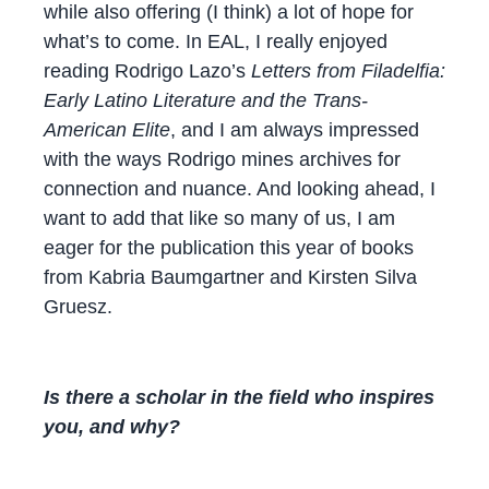
while also offering (I think) a lot of hope for
what’s to come. In EAL, I really enjoyed
reading Rodrigo Lazo’s
Letters from Filadelfia:
Early Latino Literature and the Trans-
American Elite
, and I am always impressed
with the ways Rodrigo mines archives for
connection and nuance. And looking ahead, I
want to add that like so many of us, I am
eager for the publication this year of books
from Kabria Baumgartner and Kirsten Silva
Gruesz.
Is there a
scholar
in the field who inspires
you, and why?