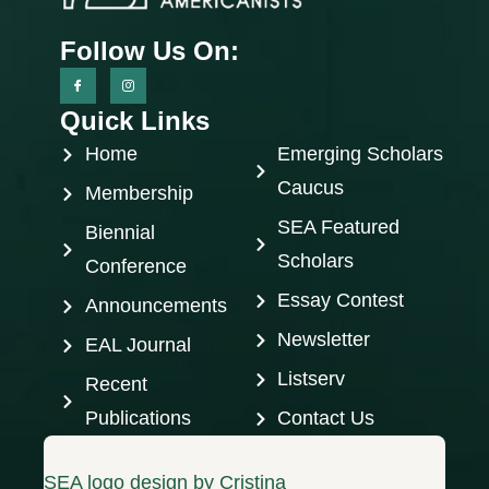
Follow Us On:
Quick Links
Home
Emerging Scholars
Caucus
Membership
SEA Featured
Biennial
Scholars
Conference
Essay Contest
Announcements
Newsletter
EAL Journal
Listserv
Recent
Publications
Contact Us
SEA logo design by Cristina