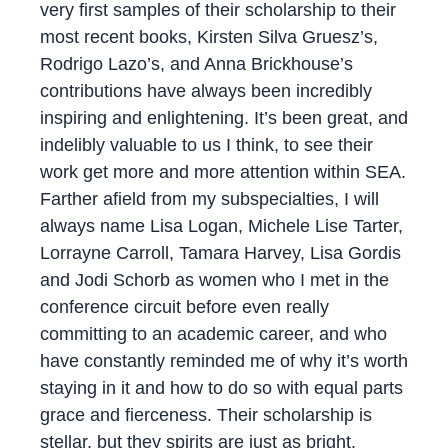
very first samples of their scholarship to their
most recent books, Kirsten Silva Gruesz’s,
Rodrigo Lazo’s, and Anna Brickhouse’s
contributions have always been incredibly
inspiring and enlightening. It’s been great, and
indelibly valuable to us I think, to see their
work get more and more attention within SEA.
Farther afield from my subspecialties, I will
always name Lisa Logan, Michele Lise Tarter,
Lorrayne Carroll, Tamara Harvey, Lisa Gordis
and Jodi Schorb as women who I met in the
conference circuit before even really
committing to an academic career, and who
have constantly reminded me of why it’s worth
staying in it and how to do so with equal parts
grace and fierceness. Their scholarship is
stellar, but they spirits are just as bright.