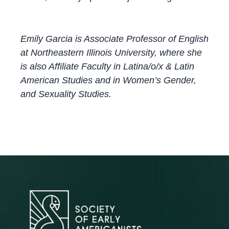
Emily Garcia is Associate Professor of English
at Northeastern Illinois University, where she
is also Affiliate Faculty in Latina/o/x & Latin
American Studies and in Women’s Gender,
and Sexuality Studies.