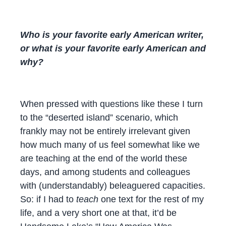
Who is your favorite early American writer,
or what is your favorite early American and
why?
When pressed with questions like these I turn
to the “deserted island” scenario, which
frankly may not be entirely irrelevant given
how much many of us feel somewhat like we
are teaching at the end of the world these
days, and among students and colleagues
with (understandably) beleaguered capacities.
So: if I had to
teach
one text for the rest of my
life, and a very short one at that, it’d be