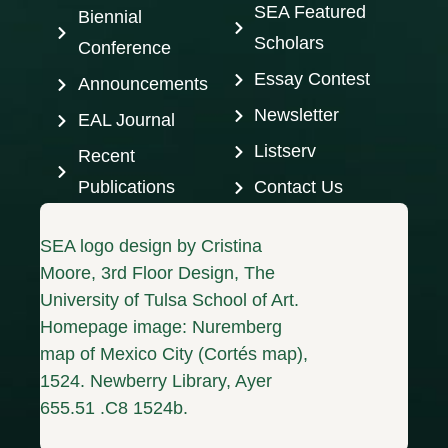
SEA Featured
Biennial
Scholars
Conference
Essay Contest
Announcements
Newsletter
EAL Journal
Listserv
Recent
Publications
Contact Us
SEA logo design by Cristina
Moore, 3rd Floor Design, The
University of Tulsa School of Art.
Homepage image: Nuremberg
map of Mexico City (Cortés map),
1524. Newberry Library, Ayer
655.51 .C8 1524b.