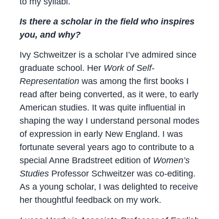
to my syllabi.
Is there a scholar in the field who inspires
you, and why?
Ivy Schweitzer is a scholar I’ve admired since
graduate school. Her
Work of Self-
Representation
was among the first books I
read after being converted, as it were, to early
American studies. It was quite influential in
shaping the way I understand personal modes
of expression in early New England. I was
fortunate several years ago to contribute to a
special Anne Bradstreet edition of
Women’s
Studies
Professor Schweitzer was co-editing.
As a young scholar, I was delighted to receive
her thoughtful feedback on my work.