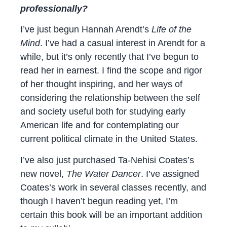
professionally?
I’ve just begun Hannah Arendt’s
Life of the
Mind
. I’ve had a casual interest in Arendt for a
while, but it’s only recently that I’ve begun to
read her in earnest. I find the scope and rigor
of her thought inspiring, and her ways of
considering the relationship between the self
and society useful both for studying early
American life and for contemplating our
current political climate in the United States.
I’ve also just purchased Ta-Nehisi Coates’s
new novel,
The Water Dancer
. I’ve assigned
Coates’s work in several classes recently, and
though I haven’t begun reading yet, I’m
certain this book will be an important addition