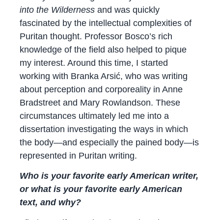
into the Wilderness
and was quickly
fascinated by the intellectual complexities of
Puritan thought. Professor Bosco’s rich
knowledge of the field also helped to pique
my interest. Around this time, I started
working with Branka Arsić, who was writing
about perception and corporeality in Anne
Bradstreet and Mary Rowlandson. These
circumstances ultimately led me into a
dissertation investigating the ways in which
the body—and especially the pained body—is
represented in Puritan writing.
Who is your favorite early American writer,
or what is your favorite early American
text, and why?