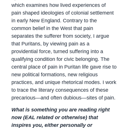
which examines how lived experiences of
pain shaped ideologies of colonial settlement
in early New England. Contrary to the
common belief in the West that pain
separates the sufferer from society, I argue
that Puritans, by viewing pain as a
providential force, turned suffering into a
qualifying condition for civic belonging. The
central place of pain in Puritan life gave rise to
new political formations, new religious
practices, and unique rhetorical modes. I work
to trace the literary consequences of these
precarious—and often dubious—sites of pain.
What is something you are reading right
now (EAL related or otherwise) that
inspires you, either personally or