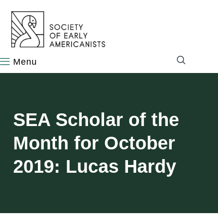
content
SEA Scholar of the
Month for October
2019: Lucas Hardy