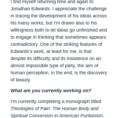
I find myself returning time and again to
Jonathan Edwards. I appreciate the challenge
in tracing the development of his ideas across
his many works, but I’m drawn also to his
willingness both to let ideas go unfinished and
to engage in thinking that sometimes appears
contradictory. One of the striking features of
Edwards’s work, at least for me, is that
despite its difficulty and its insistence on an
almost impossible type of piety, the aim of
human perception, in the end, is the discovery
of beauty.
What are you currently working on?
I’m currently completing a monograph titled
Theologies of Pain: The Human Body and
Spiritual Conversion in American Puritanism
,