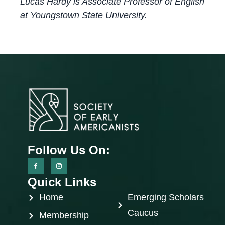
Lucas Hardy is Associate Professor of English
at Youngstown State University.
Follow Us On:
Quick Links
Home
Emerging Scholars
Caucus
Membership