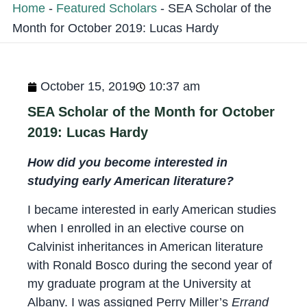
Home
-
Featured Scholars
-
SEA Scholar of the
Month for October 2019: Lucas Hardy
October 15, 2019
10:37 am
SEA Scholar of the Month for October
2019: Lucas Hardy
How did you become interested in
studying early American literature?
I became interested in early American studies
when I enrolled in an elective course on
Calvinist inheritances in American literature
with Ronald Bosco during the second year of
my graduate program at the University at
Albany. I was assigned Perry Miller’s
Errand