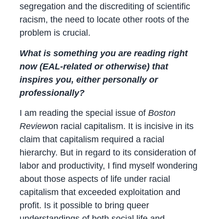
segregation and the discrediting of scientific
racism, the need to locate other roots of the
problem is crucial.
What is something you are reading right
now (EAL-related or otherwise) that
inspires you, either personally or
professionally?
I am reading the special issue of
Boston
Review
on racial capitalism. It is incisive in its
claim that capitalism required a racial
hierarchy. But in regard to its consideration of
labor and productivity, I find myself wondering
about those aspects of life under racial
capitalism that exceeded exploitation and
profit. Is it possible to bring queer
understandings of both social life and