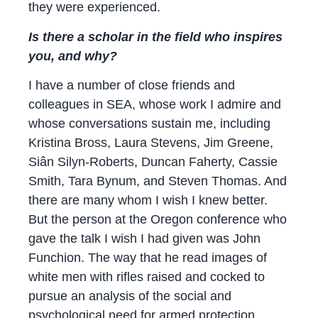
they were experienced.
Is there a scholar in the field who inspires
you, and why?
I have a number of close friends and
colleagues in SEA, whose work I admire and
whose conversations sustain me, including
Kristina Bross, Laura Stevens, Jim Greene,
Siân Silyn-Roberts, Duncan Faherty, Cassie
Smith, Tara Bynum, and Steven Thomas. And
there are many whom I wish I knew better.
But the person at the Oregon conference who
gave the talk I wish I had given was John
Funchion. The way that he read images of
white men with rifles raised and cocked to
pursue an analysis of the social and
psychological need for armed protection