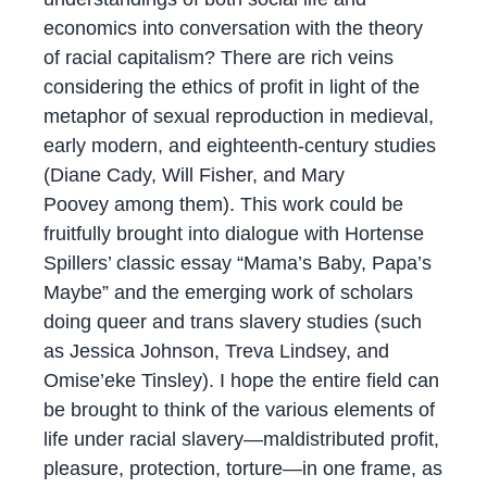
economics into conversation with the theory
of racial capitalism? There are rich veins
considering the ethics of profit in light of the
metaphor of sexual reproduction in medieval,
early modern, and eighteenth-century studies
(Diane Cady, Will Fisher, and Mary
Poovey among them). This work could be
fruitfully brought into dialogue with Hortense
Spillers’ classic essay “Mama’s Baby, Papa’s
Maybe” and the emerging work of scholars
doing queer and trans slavery studies (such
as Jessica Johnson, Treva Lindsey, and
Omise’eke Tinsley). I hope the entire field can
be brought to think of the various elements of
life under racial slavery—maldistributed profit,
pleasure, protection, torture—in one frame, as