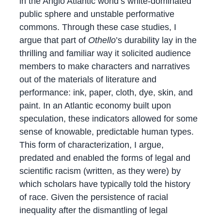
in the Anglo Atlantic world’s white-dominated
public sphere and unstable performative
commons. Through these case studies, I
argue that part of
Othello
’s durability lay in the
thrilling and familiar way it solicited audience
members to make characters and narratives
out of the materials of literature and
performance: ink, paper, cloth, dye, skin, and
paint. In an Atlantic economy built upon
speculation, these indicators allowed for some
sense of knowable, predictable human types.
This form of characterization, I argue,
predated and enabled the forms of legal and
scientific racism (written, as they were) by
which scholars have typically told the history
of race. Given the persistence of racial
inequality after the dismantling of legal