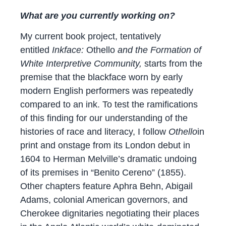
What are you currently working on?
My current book project, tentatively
entitled
Inkface:
Othello
and the Formation of
White Interpretive Community,
​starts from the
premise that the blackface worn by early
modern English performers was repeatedly
compared to an ink. To test the ramifications
of this finding for our understanding of the
histories of race and literacy, I follow
Othello
in
print and onstage from its London debut in
1604 to Herman Melville’s dramatic undoing
of its premises in “Benito Cereno” (1855).
Other chapters feature Aphra Behn, Abigail
Adams, colonial American governors, and
Cherokee dignitaries negotiating their places