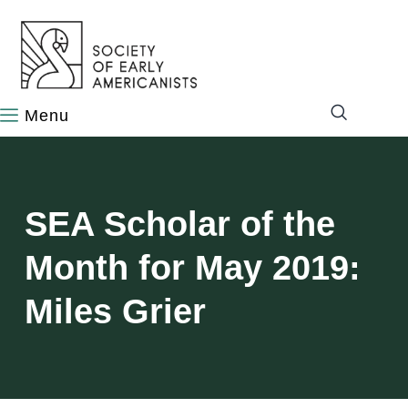
content
SEA Scholar of the
Month for May 2019:
Miles Grier