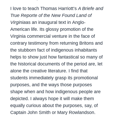
I love to teach Thomas Harriott’s
A Briefe and
True Reporte of the New Found Land of
Virginia
as an inaugural text in Anglo-
American life. Its glossy promotion of the
Virginia commercial venture in the face of
contrary testimony from returning Britons and
the stubborn fact of indigenous inhabitants
helps to show just how fantastical so many of
the historical documents of the period are, let
alone the creative literature. I find that
students immediately grasp its promotional
purposes, and the ways those purposes
shape when and how indigenous people are
depicted. I always hope it will make them
equally curious about the purposes, say, of
Captain John Smith or Mary Rowlandson.