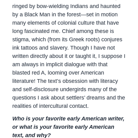
ringed by bow-wielding Indians and haunted
by a Black Man in the forest—set in motion
many elements of colonial culture that have
long fascinated me. Chief among these is
stigma, which (from its Greek roots) conjures
ink tattoos and slavery. Though I have not
written directly about it or taught it, I suppose I
am always in implicit dialogue with that
blasted red A, looming over American
literature! The text’s obsession with literacy
and self-disclosure undergirds many of the
questions I ask about settlers’ dreams and the
realities of intercultural contact.
Who is your favorite early American writer,
or what is your favorite early American
text, and why?