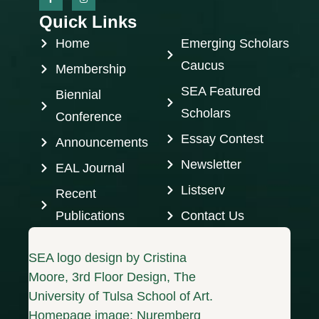
Quick Links
Home
Emerging Scholars
Caucus
Membership
SEA Featured
Biennial
Scholars
Conference
Essay Contest
Announcements
Newsletter
EAL Journal
Listserv
Recent
Publications
Contact Us
SEA logo design by Cristina
Moore, 3rd Floor Design, The
University of Tulsa School of Art.
Homepage image: Nuremberg