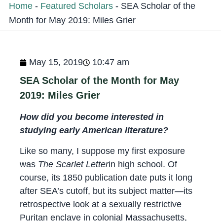
Home
-
Featured Scholars
-
SEA Scholar of the
Month for May 2019: Miles Grier
May 15, 2019
10:47 am
SEA Scholar of the Month for May
2019: Miles Grier
How did you become interested in
studying early American literature?
Like so many, I suppose my first exposure
was
The Scarlet Letter
in high school. Of
course, its 1850 publication date puts it long
after SEA’s cutoff, but its subject matter—its
retrospective look at a sexually restrictive
Puritan enclave in colonial Massachusetts,