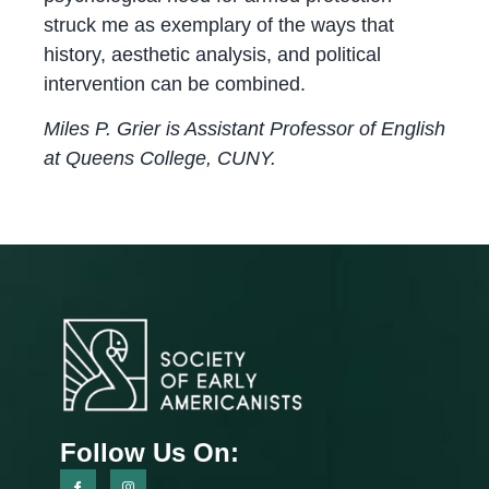
struck me as exemplary of the ways that
history, aesthetic analysis, and political
intervention can be combined.
Miles P. Grier is Assistant Professor of English
at Queens College, CUNY.
Follow Us On: