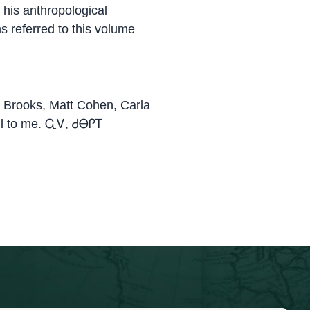
 his anthropological
ms referred to this volume
a Brooks, Matt Cohen, Carla
pful to me. ᏩᏙ, ᏧᎾᎵᎢ