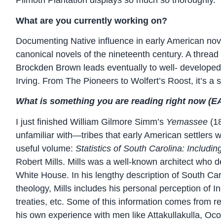
Plimoth Plantation displays so much so thoroughly.
What are you currently working on?
Documenting Native influence in early American nove
canonical novels of the nineteenth century. A threa
Brockden Brown leads eventually to well- develope
Irving. From The Pioneers to Wolfert’s Roost, it’s a 
What is something you are reading right now (EAL
I just finished William Gilmore Simm’s
Yemassee
(1
unfamiliar with—tribes that early American settlers
useful volume:
Statistics of South Carolina: Including
Robert Mills. Mills was a well-known architect wh
White House. In his lengthy description of South C
theology, Mills includes his personal perception of In
treaties, etc. Some of this information comes from
his own experience with men like Attakullakulla, Oc