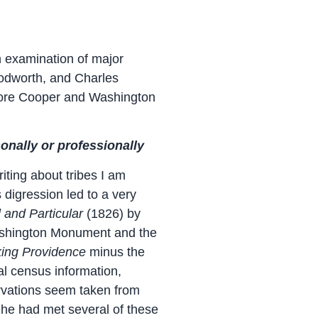
n examination of major
oodworth, and Charles
more Cooper and Washington
onally or professionally
ting about tribes I am
digression led to a very
l and Particular
(1826) by
Washington Monument and the
ing Providence
minus the
ial census information,
ervations seem taken from
 he had met several of these