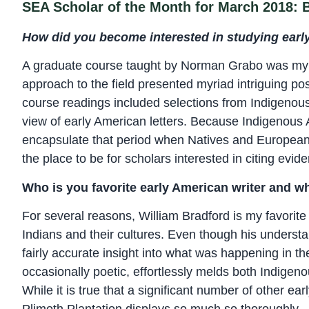
SEA Scholar of the Month for March 2018:
How did you become interested in studying early
A graduate course taught by Norman Grabo was my i
approach to the field presented myriad intriguing possi
course readings included selections from Indigenou
view of early American letters. Because Indigenous 
encapsulate that period when Natives and Europeans 
the place to be for scholars interested in citing evid
Who is you favorite early American writer and w
For several reasons, William Bradford is my favorite
Indians and their cultures. Even though his understa
fairly accurate insight into what was happening in th
occasionally poetic, effortlessly melds both Indigeno
While it is true that a significant number of other e