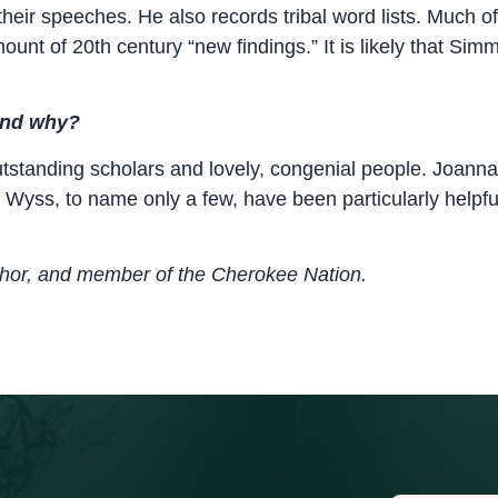
heir speeches. He also records tribal word lists. Much of
ount of 20th century “new findings.” It is likely that Sim
 and why?
utstanding scholars and lovely, congenial people. Joann
ry Wyss, to name only a few, have been particularly hel
thor, and member of the Cherokee Nation.