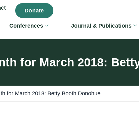
ct
Donate
Conferences
Journal & Publications
nth for March 2018: Bet
th for March 2018: Betty Booth Donohue