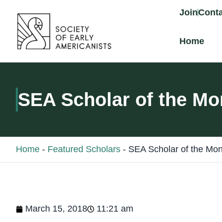
content
Join
Conta
Home
SEA Scholar of the Mo
Home
-
Featured Scholars
-
SEA Scholar of the Mon
March 15, 2018
11:21 am