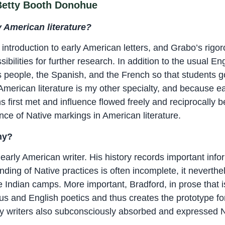
 Betty Booth Donohue
 American literature?
ntroduction to early American letters, and Grabo’s rig
bilities for further research. In addition to the usual Eng
s people, the Spanish, and the French so that students 
American literature is my other specialty, and because 
first met and influence flowed freely and reciprocally b
ence of Native markings in American literature.
hy?
 early American writer. His history records important in
nding of Native practices is often incomplete, it neverth
e Indian camps. More important, Bradford, in prose that is
us and English poetics and thus creates the prototype for
arly writers also subconsciously absorbed and expressed N