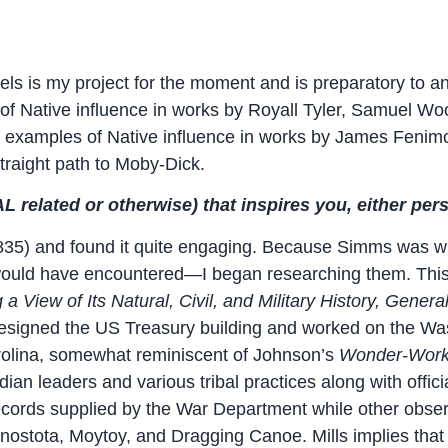
ls is my project for the moment and is preparatory to a
d of Native influence in works by Royall Tyler, Samuel W
d examples of Native influence in works by James Feni
straight path to Moby-Dick.
 related or otherwise) that inspires you, either pers
835) and found it quite engaging. Because Simms was wri
 would have encountered—I began researching them. This 
 a View of Its Natural, Civil, and Military History, Genera
o designed the US Treasury building and worked on the 
arolina, somewhat reminiscent of Johnson’s
Wonder-Work
dian leaders and various tribal practices along with offic
 records supplied by the War Department while other obs
onostota, Moytoy, and Dragging Canoe. Mills implies that