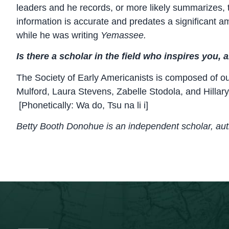
leaders and he records, or more likely summarizes, t
information is accurate and predates a significant am
while he was writing
Yemassee.
Is there a scholar in the field who inspires you,
The Society of Early Americanists is composed of o
Mulford, Laura Stevens, Zabelle Stodola, and Hilla
[Phonetically: Wa do, Tsu na li i]
Betty Booth Donohue is an independent scholar, au