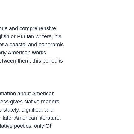
orous and comprehensive
lish or Puritan writers, his
got a coastal and panoramic
early American works
etween them, this period is
formation about American
eless gives Native readers
 stately, dignified, and
 later American literature.
ative poetics, only Of