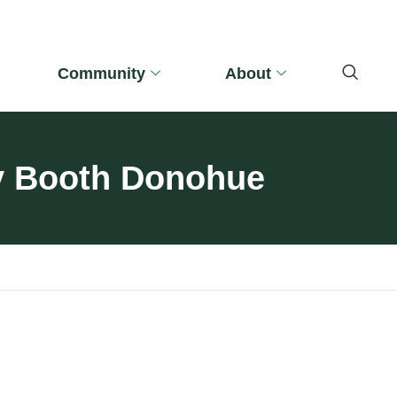
Community
About
ty Booth Donohue