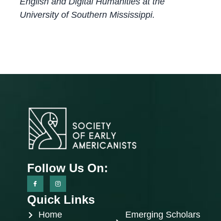
English and Digital Humanities at the
University of Southern Mississippi.
Follow Us On:
Quick Links
Home
Emerging Scholars