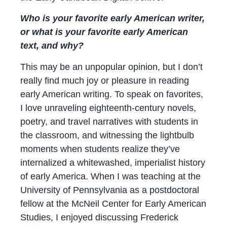
Who is your favorite early American writer,
or what is your favorite early American
text, and why?
This may be an unpopular opinion, but I don’t
really find much joy or pleasure in reading
early American writing. To speak on favorites,
I love unraveling eighteenth-century novels,
poetry, and travel narratives with students in
the classroom, and witnessing the lightbulb
moments when students realize they’ve
internalized a whitewashed, imperialist history
of early America. When I was teaching at the
University of Pennsylvania as a postdoctoral
fellow at the McNeil Center for Early American
Studies, I enjoyed discussing Frederick