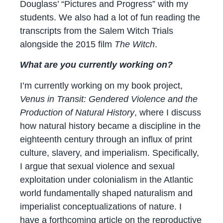
Douglass’ “Pictures and Progress” with my
students. We also had a lot of fun reading the
transcripts from the Salem Witch Trials
alongside the 2015 film
The Witch
.
What are you currently working on?
I’m currently working on my book project,
Venus in Transit: Gendered Violence and the
Production of Natural History
, where I discuss
how natural history became a discipline in the
eighteenth century through an influx of print
culture, slavery, and imperialism. Specifically,
I argue that sexual violence and sexual
exploitation under colonialism in the Atlantic
world fundamentally shaped naturalism and
imperialist conceptualizations of nature. I
have a forthcoming article on the reproductive