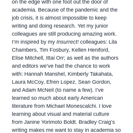
on the edge with one foot out the door of
academia. Because of the pandemic and the
job crisis, it is almost impossible to keep
writing and doing research. Yet my junior
colleagues are still producing amazing work.
I’m inspired by my
Insurrect!
colleagues: Lila
Chambers, Tim Fosbury, Kellen Heniford,
Elise Mitchell, Ittai Orr; as well as the authors
and editors we’ve had the chance to work
with: Hannah Manshel, Kimberly Takahata,
Laura McCoy, Efren Lopez, Sean Gordon,
and Adam McNeil (to name a few). I’ve
learned so much about early American
literature from Michael Monescalchi. I love
learning about visual and material culture
from Janine Yorimoto Boldt. Bradley Craig’s
writing makes me want to stay in academia so