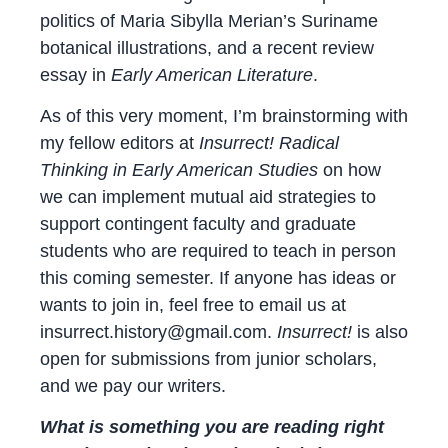
politics of Maria Sibylla Merian’s Suriname
botanical illustrations, and a recent review
essay in
Early American Literature
.
As of this very moment, I’m brainstorming with
my fellow editors at
Insurrect! Radical
Thinking in Early American Studies
on how
we can implement mutual aid strategies to
support contingent faculty and graduate
students who are required to teach in person
this coming semester. If anyone has ideas or
wants to join in, feel free to email us at
insurrect.history@gmail.com.
Insurrect!
is also
open for submissions from junior scholars,
and we pay our writers.
What is something you are reading right