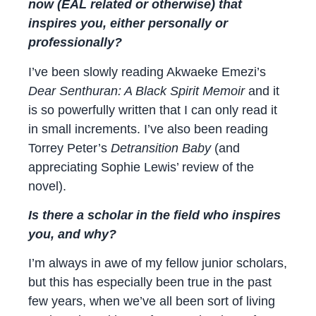
now (EAL related or otherwise) that
inspires you, either personally or
professionally?
I’ve been slowly reading Akwaeke Emezi’s
Dear Senthuran: A Black Spirit Memoir
and it
is so powerfully written that I can only read it
in small increments. I’ve also been reading
Torrey Peter’s
Detransition Baby
(and
appreciating Sophie Lewis’ review of the
novel).
Is there a scholar in the field who inspires
you, and why?
I’m always in awe of my fellow junior scholars,
but this has especially been true in the past
few years, when we’ve all been sort of living