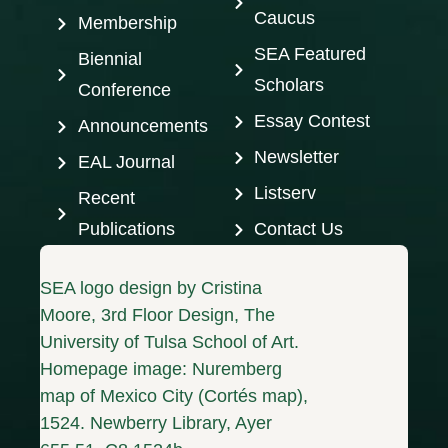
Caucus
Membership
SEA Featured
Biennial
Scholars
Conference
Essay Contest
Announcements
Newsletter
EAL Journal
Listserv
Recent
Publications
Contact Us
SEA logo design by Cristina
Moore, 3rd Floor Design, The
University of Tulsa School of Art.
Homepage image: Nuremberg
map of Mexico City (Cortés map),
1524. Newberry Library, Ayer