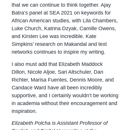
that we can continue to think together. Ajay
Batra’s panel at SEA 2021 on keywords for
African American studies, with Lila Chambers,
Luke Church, Katrina Dzyak, Camille Owens,
and Kirsten Lee was incredible. Kate
Simpkins’ research on Makandal and text
networks continues to inspire my writing.
I also must add that Elizabeth Maddock
Dillon, Nicole Aljoe, Sari Altschuler, Dan
Richter, Marisa Fuentes, Dennis Moore, and
Candace Ward have all been incredibly
supportive, and I certainly wouldn’t be working
in academia without their encouragement and
inspiration.
Elizabeth Polcha is Assistant Professor of