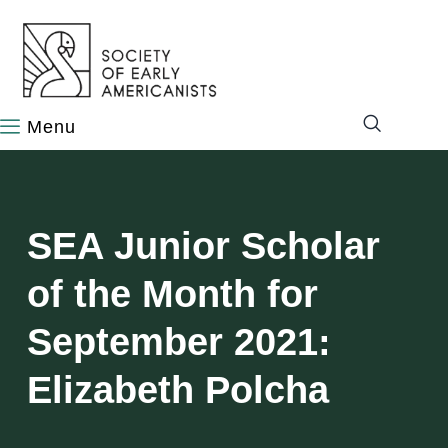
content
SEA Junior Scholar
of the Month for
September 2021:
Elizabeth Polcha