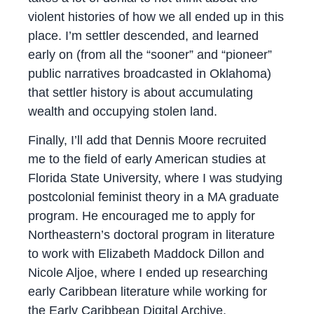
violent histories of how we all ended up in this
place. I’m settler descended, and learned
early on (from all the “sooner” and “pioneer”
public narratives broadcasted in Oklahoma)
that settler history is about accumulating
wealth and occupying stolen land.
Finally, I’ll add that Dennis Moore recruited
me to the field of early American studies at
Florida State University, where I was studying
postcolonial feminist theory in a MA graduate
program. He encouraged me to apply for
Northeastern’s doctoral program in literature
to work with Elizabeth Maddock Dillon and
Nicole Aljoe, where I ended up researching
early Caribbean literature while working for
the Early Caribbean Digital Archive.