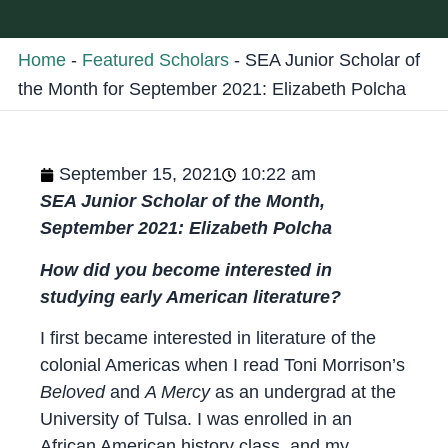
Home
-
Featured Scholars
-
SEA Junior Scholar of
the Month for September 2021: Elizabeth Polcha
September 15, 2021
10:22 am
SEA Junior Scholar of the Month,
September 2021: Elizabeth Polcha
How did you become interested in
studying early American literature?
I first became interested in literature of the
colonial Americas when I read Toni Morrison’s
Beloved
and
A Mercy
as an undergrad at the
University of Tulsa. I was enrolled in an
African American history class, and my