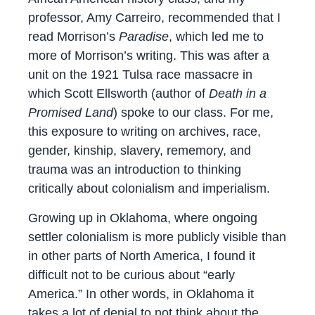
professor, Amy Carreiro, recommended that I
read Morrison’s
Paradise
, which led me to
more of Morrison’s writing. This was after a
unit on the 1921 Tulsa race massacre in
which Scott Ellsworth (author of
Death in a
Promised Land
) spoke to our class. For me,
this exposure to writing on archives, race,
gender, kinship, slavery, rememory, and
trauma was an introduction to thinking
critically about colonialism and imperialism.
Growing up in Oklahoma, where ongoing
settler colonialism is more publicly visible than
in other parts of North America, I found it
difficult not to be curious about “early
America.” In other words, in Oklahoma it
takes a lot of denial to not think about the