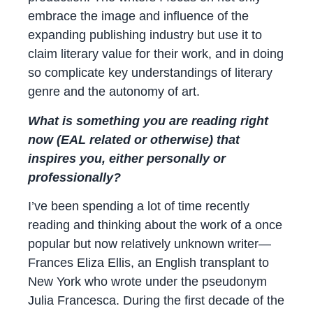
embrace the image and influence of the
expanding publishing industry but use it to
claim literary value for their work, and in doing
so complicate key understandings of literary
genre and the autonomy of art.
What is something you are reading right
now (EAL related or otherwise) that
inspires you, either personally or
professionally?
I’ve been spending a lot of time recently
reading and thinking about the work of a once
popular but now relatively unknown writer—
Frances Eliza Ellis, an English transplant to
New York who wrote under the pseudonym
Julia Francesca. During the first decade of the