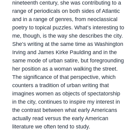
nineteenth century, she was contributing to a
range of periodicals on both sides of Atlantic
and in a range of genres, from neoclassical
poetry to topical puzzles. What’s interesting to
me, though, is the way she describes the city.
She’s writing at the same time as Washington
Irving and James Kirke Paulding and in the
same mode of urban satire, but foregrounding
her position as a woman walking the street.
The significance of that perspective, which
counters a tradition of urban writing that
imagines women as objects of spectatorship
in the city, continues to inspire my interest in
the contrast between what early Americans
actually read versus the early American
literature we often tend to study.