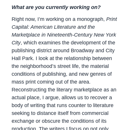
What are you currently working on?
Right now, I’m working on a monograph,
Print
Capital: American Literature and the
Marketplace in Nineteenth-Century New York
City
, which examines the development of the
publishing district around Broadway and City
Hall Park. I look at the relationship between
the neighborhood’s street life, the material
conditions of publishing, and new genres of
mass print coming out of the area.
Reconstructing the literary marketplace as an
actual place, I argue, allows us to recover a
body of writing that runs counter to literature
seeking to distance itself from commercial
exchange or obscure the conditions of its
production. The writers I focus on not only