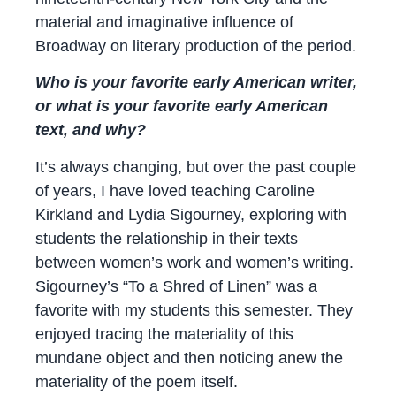
material and imaginative influence of
Broadway on literary production of the period.
Who is your favorite early American writer,
or what is your favorite early American
text, and why?
It’s always changing, but over the past couple
of years, I have loved teaching Caroline
Kirkland and Lydia Sigourney, exploring with
students the relationship in their texts
between women’s work and women’s writing.
Sigourney’s “To a Shred of Linen” was a
favorite with my students this semester. They
enjoyed tracing the materiality of this
mundane object and then noticing anew the
materiality of the poem itself.