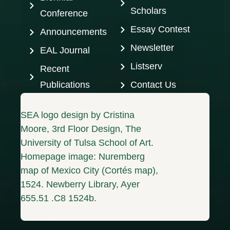
Scholars
Conference
Essay Contest
Announcements
Newsletter
EAL Journal
Listserv
Recent
Publications
Contact Us
SEA logo design by Cristina
Moore, 3rd Floor Design, The
University of Tulsa School of Art.
Homepage image: Nuremberg
map of Mexico City (Cortés map),
1524. Newberry Library, Ayer
655.51 .C8 1524b.