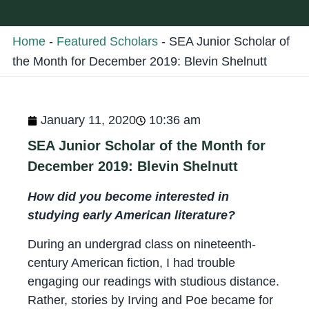
Home
-
Featured Scholars
-
SEA Junior Scholar of
the Month for December 2019: Blevin Shelnutt
January 11, 2020
10:36 am
SEA Junior Scholar of the Month for
December 2019: Blevin Shelnutt
How did you become interested in
studying early American literature?
During an undergrad class on nineteenth-
century American fiction, I had trouble
engaging our readings with studious distance.
Rather, stories by Irving and Poe became for