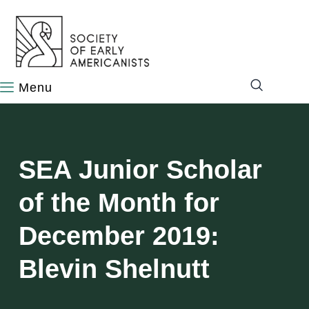
content
SEA Junior Scholar
of the Month for
December 2019:
Blevin Shelnutt