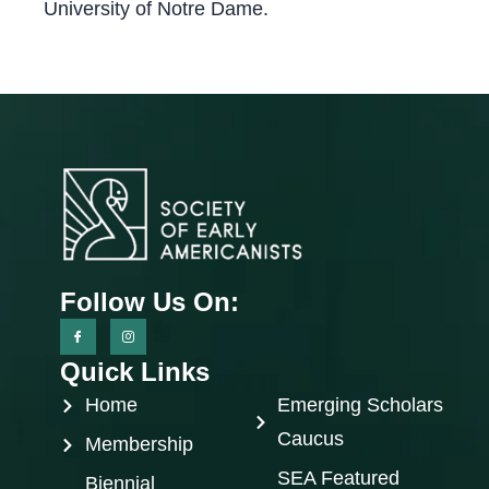
University of Notre Dame.
Follow Us On:
Quick Links
Home
Emerging Scholars
Caucus
Membership
SEA Featured
Biennial