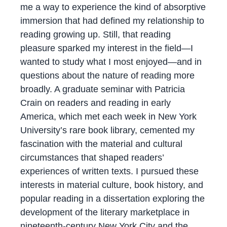
me a way to experience the kind of absorptive
immersion that had defined my relationship to
reading growing up. Still, that reading
pleasure sparked my interest in the field—I
wanted to study what I most enjoyed—and in
questions about the nature of reading more
broadly. A graduate seminar with Patricia
Crain on readers and reading in early
America, which met each week in New York
University’s rare book library, cemented my
fascination with the material and cultural
circumstances that shaped readers’
experiences of written texts. I pursued these
interests in material culture, book history, and
popular reading in a dissertation exploring the
development of the literary marketplace in
nineteenth-century New York City and the