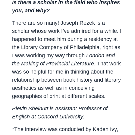
Is there a scholar in the field who inspires
you, and why?
There are so many! Joseph Rezek is a
scholar whose work I’ve admired for a while. I
happened to meet him during a residency at
the Library Company of Philadelphia, right as
I was working my way through
London and
the Making of Provincial Literature
. That work
was so helpful for me in thinking about the
relationship between book history and literary
aesthetics as well as in conceiving
geographies of print at different scales.
Blevin Shelnutt is Assistant Professor of
English at Concord University.
*The interview was conducted by Kaden Ivy,