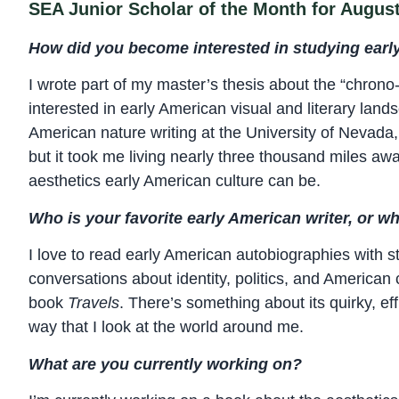
SEA Junior Scholar of the Month for Augus
How did you become interested in studying early
I wrote part of my master’s thesis about the “chrono
interested in early American visual and literary land
American nature writing at the University of Nevada,
but it took me living nearly three thousand miles awa
aesthetics early American culture can be.
Who is your favorite early American writer, or wh
I love to read early American autobiographies with 
conversations about identity, politics, and American c
book
Travels
. There’s something about its quirky, ef
way that I look at the world around me.
What are you currently working on?