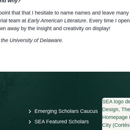
 and why?
point that that I hesitate to name names and leave many o
orial team at
Early American Literature
. Every time I open 
own away by the insight and creativity on display!
the University of
Delaware.
SEA logo de
Design, The 
Emerging Scholars Caucus
Homepage i
SEA Featured Scholars
City (Corté