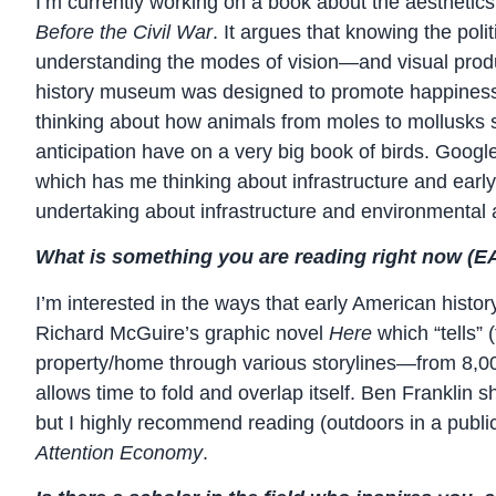
I’m currently working on a book about the aesthetics 
Before the Civil War
. It argues that knowing the poli
understanding the modes of vision—and visual produc
history museum was designed to promote happiness, t
thinking about how animals from moles to mollusks se
anticipation have on a very big book of birds. Goog
which has me thinking about infrastructure and early 
undertaking about infrastructure and environmental 
What is something you are reading right now (EAL
I’m interested in the ways that early American histor
Richard McGuire’s graphic novel
Here
which “tells” 
property/home through various storylines—from 8,000
allows time to fold and overlap itself. Ben Franklin 
but I highly recommend reading (outdoors in a publi
Attention Economy
.