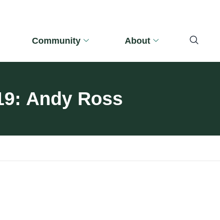
Community
About
019: Andy Ross