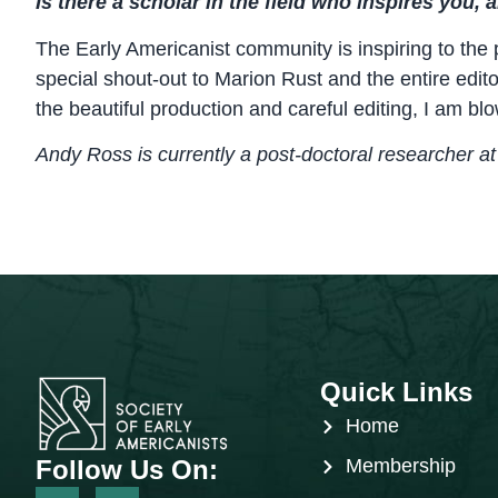
Is there a scholar in the field who inspires you,
The Early Americanist community is inspiring to the 
special shout-out to Marion Rust and the entire edit
the beautiful production and careful editing, I am bl
Andy Ross is currently a post-doctoral researcher at 
Quick Links
Home
Follow Us On:
Membership