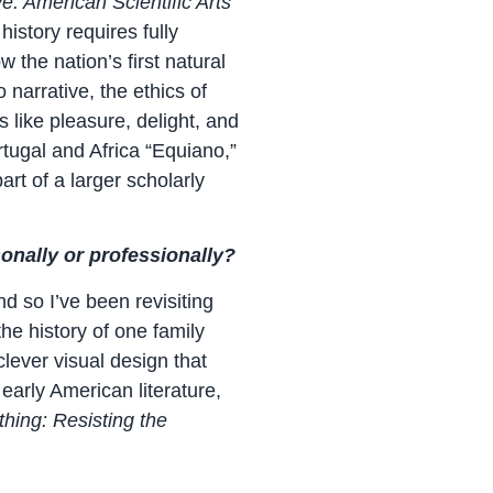
ye: American Scientific Arts
history requires fully
the nation’s first natural
narrative, the ethics of
 like pleasure, delight, and
tugal and Africa “Equiano,”
rt of a larger scholarly
sonally or professionally?
d so I’ve been revisiting
he history of one family
lever visual design that
 early American literature,
hing: Resisting the