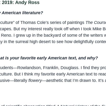
t 2019: Andy Ross
 American literature?
-culture” of Thomas Cole’s series of paintings
The Cours
scapes. But my interest really took off when I took Mike 
 Reno. I grew up in the backyard of some of the writers 
y in the surreal high desert to see how delightfully conte
at is your favorite early American text, and why?
students—Rowlandson, Franklin, Douglass. I find they pr
ulture. But I think my favorite early American text to rea
fusive—literally
flowery
—aesthetic that I’m drawn to. It’s