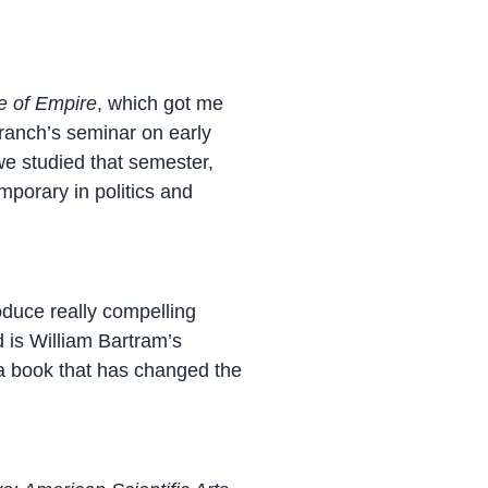
e of Empire
, which got me
Branch’s seminar on early
we studied that semester,
mporary in politics and
oduce really compelling
d is William Bartram’s
 a book that has changed the