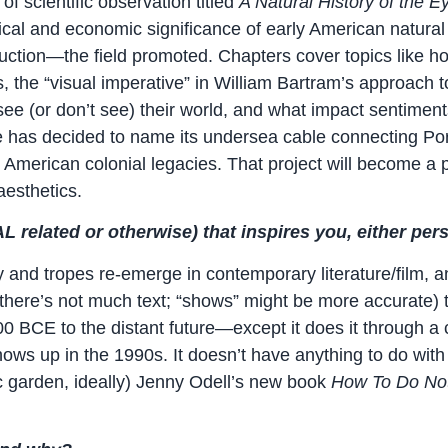
of scientific observation titled
A Natural History of the E
tical and economic significance of early American natural 
tion—the field promoted. Chapters cover topics like how 
he “visual imperative” in William Bartram’s approach to 
e (or don’t see) their world, and what impact sentiments
le has decided to name its undersea cable connecting Por
American colonial legacies. That project will become a pa
aesthetics.
 related or otherwise) that inspires you, either per
y and tropes re-emerge in contemporary literature/film, an
(there’s not much text; “shows” might be more accurate) t
 BCE to the distant future—except it does it through a c
shows up in the 1990s. It doesn’t have anything to do with
c garden, ideally) Jenny Odell’s new book
How To Do Not