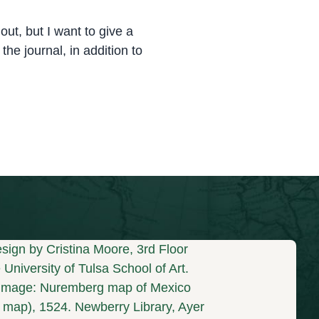
ut, but I want to give a
the journal, in addition to
sign by Cristina Moore, 3rd Floor
University of Tulsa School of Art.
mage: Nuremberg map of Mexico
s map), 1524. Newberry Library, Ayer