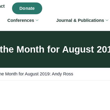
ct
Donate
Conferences
Journal & Publications
 the Month for August 2
the Month for August 2019: Andy Ross