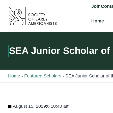
content
Join
Conta
Home
SEA Junior Scholar of
Home
-
Featured Scholars
-
SEA Junior Scholar of 
August 15, 2019
10:40 am