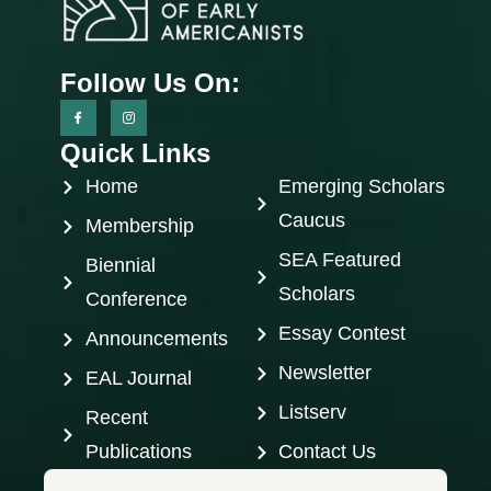
Follow Us On:
Quick Links
Home
Emerging Scholars
Caucus
Membership
SEA Featured
Biennial
Scholars
Conference
Essay Contest
Announcements
Newsletter
EAL Journal
Listserv
Recent
Publications
Contact Us