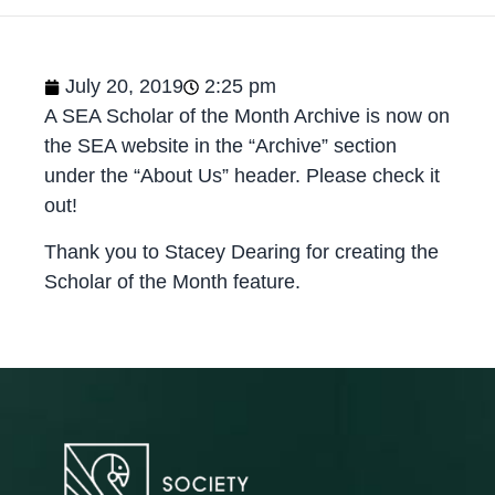
July 20, 2019
2:25 pm
A SEA Scholar of the Month Archive is now on
the SEA website in the “Archive” section
under the “About Us” header. Please check it
out!
Thank you to Stacey Dearing for creating the
Scholar of the Month feature.