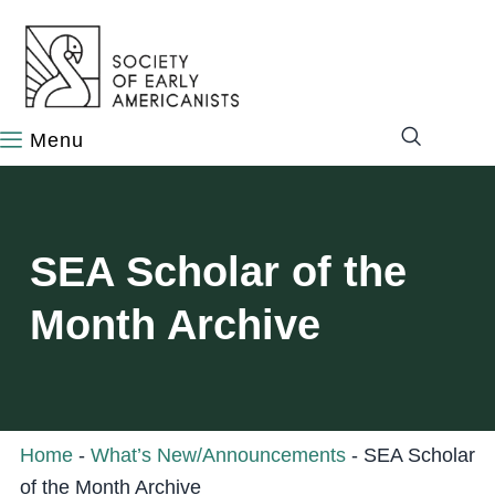
content
SEA Scholar of the
Month Archive
Home
-
What’s New/Announcements
-
SEA Scholar
of the Month Archive