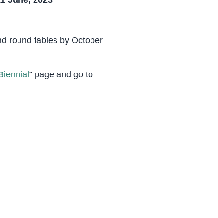
1 June, 2023
and round tables by
October
iennial
” page and go to