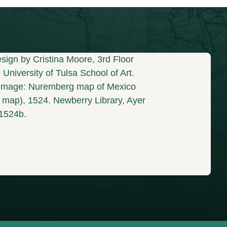
sign by Cristina Moore, 3rd Floor
University of Tulsa School of Art.
mage: Nuremberg map of Mexico
s map), 1524. Newberry Library, Ayer
1524b.