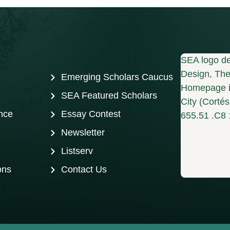
SEA logo de
Design, The 
Emerging Scholars Caucus
Homepage i
SEA Featured Scholars
City (Corté
nce
Essay Contest
655.51 .C8 
Newsletter
Listserv
ons
Contact Us