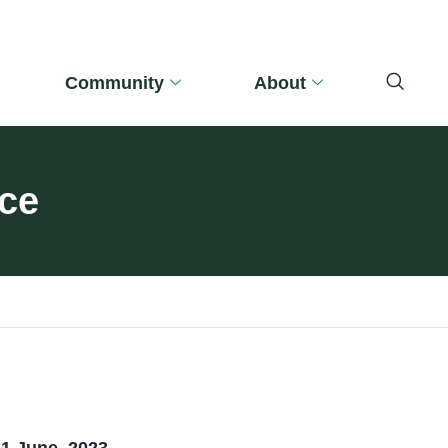
Community
About
nce