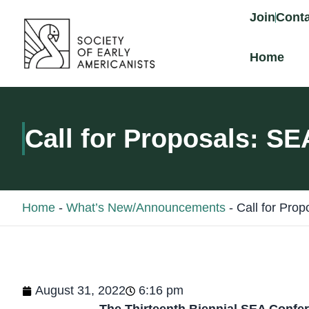
content
Join
Conta
Home
Call for Proposals: S
Home
-
What’s New/Announcements
-
Call for Pro
August 31, 2022
6:16 pm