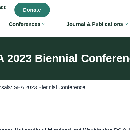
ct
Donate
Conferences
Journal & Publications
EA 2023 Biennial Confere
posals: SEA 2023 Biennial Conference