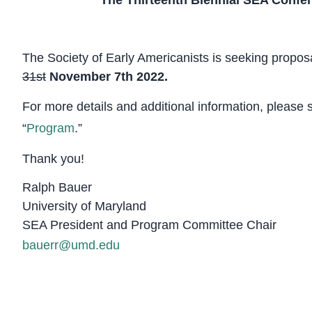
The Thirteenth Biennial SEA Confe
The Society of Early Americanists is seeking propos
31st
November 7th 2022.
For more details and additional information, please 
“
Program
.”
Thank you!
Ralph Bauer
University of Maryland
SEA President and Program Committee Chair
bauerr@umd.edu