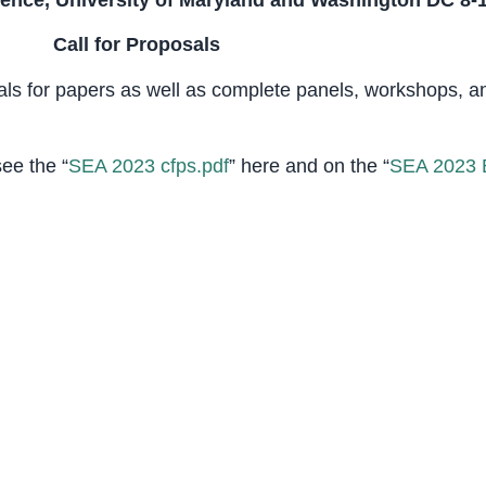
rence, University of Maryland and Washington DC 8-1
Call for Proposals
als for papers as well as complete panels, workshops, 
see the “
SEA 2023 cfps.pdf
” here and on the “
SEA 2023 B