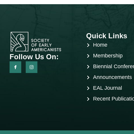
Quick Links
Home
Follow Us On:
Membership
Biennial Confere
Announcements
EAL Journal
Recent Publicati