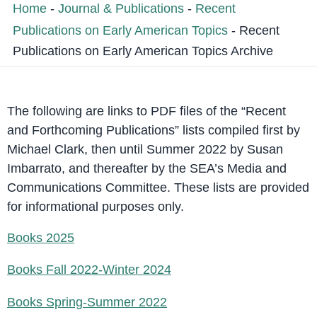
Home
-
Journal & Publications
-
Recent
Publications on Early American Topics
-
Recent
Publications on Early American Topics Archive
The following are links to PDF files of the “Recent
and Forthcoming Publications” lists compiled first by
Michael Clark, then until Summer 2022 by Susan
Imbarrato, and thereafter by the SEA’s Media and
Communications Committee. These lists are provided
for informational purposes only.
Books 2025
Books Fall 2022-Winter 2024
Books Spring-Summer 2022