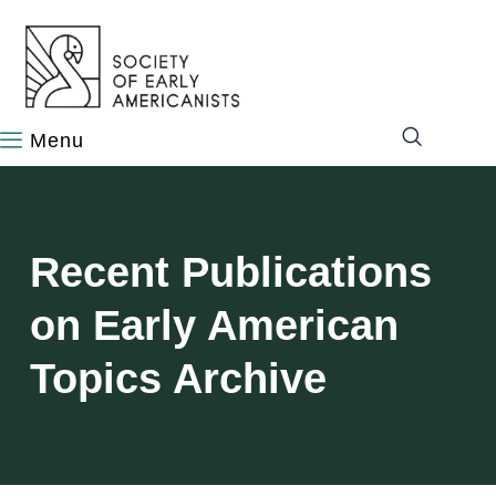
content
Recent Publications
on Early American
Topics Archive