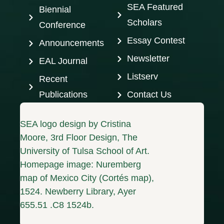
SEA Featured
Biennial
Scholars
Conference
Essay Contest
Announcements
Newsletter
EAL Journal
Listserv
Recent
Publications
Contact Us
SEA logo design by Cristina
Moore, 3rd Floor Design, The
University of Tulsa School of Art.
Homepage image: Nuremberg
map of Mexico City (Cortés map),
1524. Newberry Library, Ayer
655.51 .C8 1524b.