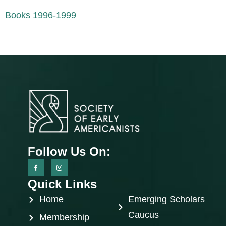
Books 1996-1999
Follow Us On:
Quick Links
Home
Emerging Scholars
Caucus
Membership