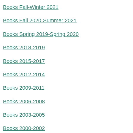
Books Fall-Winter 2021
Books Fall 2020-Summer 2021
Books Spring 2019-Spring 2020
Books 2018-2019
Books 2015-2017
Books 2012-2014
Books 2009-2011
Books 2006-2008
Books 2003-2005
Books 2000-2002