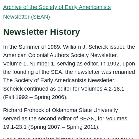
Archive of the Society of Early Americanists
Newsletter (SEAN)
Newsletter History
In the Summer of 1989, William J. Scheick issued the
American Colonial Authors Society Newsletter,
Volume 1, Number 1, serving as editor. In 1992, upon
the founding of the SEA, the newsletter was renamed
The Society of Early Americanists Newsletter.
Scheick continued as editor for Volumes 4.2-18.1
(Fall 1992 – Spring 2006).
Richard Frohock of Oklahoma State University
served as the second editor of SEAN, for Volumes
19.1-23.1 (Spring 2007 – Spring 2011).