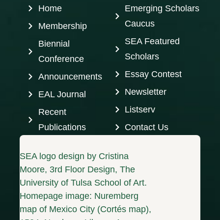
Home
Emerging Scholars
Caucus
Membership
SEA Featured
Biennial
Scholars
Conference
Essay Contest
Announcements
Newsletter
EAL Journal
Listserv
Recent
Publications
Contact Us
SEA logo design by Cristina
Moore, 3rd Floor Design, The
University of Tulsa School of Art.
Homepage image: Nuremberg
map of Mexico City (Cortés map),