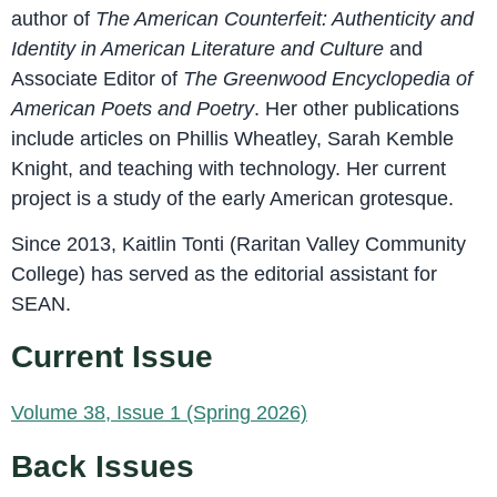
author of
The American Counterfeit: Authenticity and
Identity in American Literature and Culture
and
Associate Editor of
The Greenwood Encyclopedia of
American Poets and Poetry
. Her other publications
include articles on Phillis Wheatley, Sarah Kemble
Knight, and teaching with technology. Her current
project is a study of the early American grotesque.
Since 2013, Kaitlin Tonti (Raritan Valley Community
College) has served as the editorial assistant for
SEAN.
Current Issue
Volume 38, Issue 1 (Spring 2026)
Back Issues