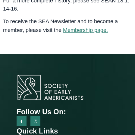
For a more complete history, please see SEAN 18.1:
14-16.
To receive the SEA Newsletter and to become a
member, please visit the
Membership page.
Follow Us On:
Quick Links