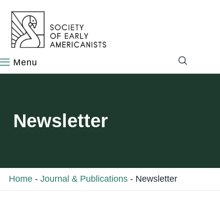
content
Newsletter
Home
-
Journal & Publications
-
Newsletter