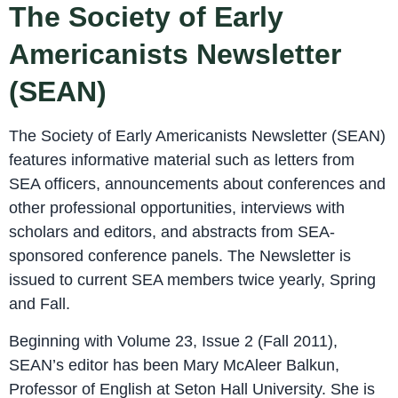
The Society of Early
Americanists Newsletter
(SEAN)
The Society of Early Americanists Newsletter (SEAN)
features informative material such as letters from
SEA officers, announcements about conferences and
other professional opportunities, interviews with
scholars and editors, and abstracts from SEA-
sponsored conference panels. The Newsletter is
issued to current SEA members twice yearly, Spring
and Fall.
Beginning with Volume 23, Issue 2 (Fall 2011),
SEAN’s editor has been Mary McAleer Balkun,
Professor of English at Seton Hall University. She is