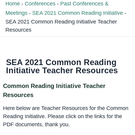
Home
-
Conferences
-
Past Conferences &
Meetings
-
SEA 2021 Common Reading Initiative
-
SEA 2021 Common Reading Initiative Teacher
Resources
SEA 2021 Common Reading
Initiative Teacher Resources
Common Reading Initiative Teacher
Resources
Here below are Teacher Resources for the Common
Reading Initiative. Please click on the links for the
PDF documents, thank you.