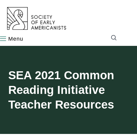
content
SEA 2021 Common
Reading Initiative
Teacher Resources