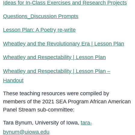
Ideas for In-Class Exercises and Research Projects
Questions_Discussion Prompts
Lesson Plan: A Poetry re-write
Wheatley and the Revolutionary Era | Lesson Plan
Wheatley and Respectability | Lesson Plan
Wheatley and Respectability | Lesson Plan –
Handout
These teaching resources were compiled by
members of the 2021 SEA Program African American
Panel Stream sub-committee:
Tara Bynum, University of Iowa,
tara-
bynum@uiowa.edu