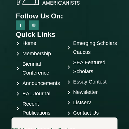
Follow Us On:
Quick Links
Home
Emerging Scholars
Caucus
Membership
SEA Featured
Biennial
Scholars
Conference
Essay Contest
Announcements
Newsletter
EAL Journal
Listserv
Recent
Publications
Contact Us