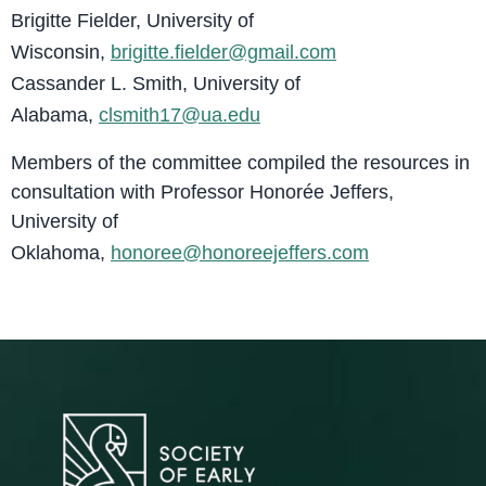
Brigitte Fielder, University of
Wisconsin,
brigitte.fielder@gmail.com
Cassander L. Smith, University of
Alabama,
clsmith17@ua.edu
Members of the committee compiled the resources in
consultation with Professor Honorée Jeffers,
University of
Oklahoma,
honoree@honoreejeffers.com