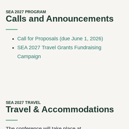
SEA 2027 PROGRAM
Calls and Announcements
Call for Proposals (due June 1, 2026)
SEA 2027 Travel Grants Fundraising
Campaign
SEA 2027 TRAVEL
Travel & Accommodations
The conference will take place at