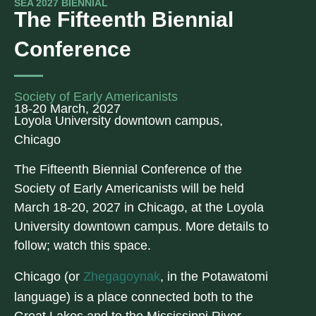
SEA 2027 BIENNIAL
The Fifteenth Biennial
Conference
Society of Early Americanists
18-20 March, 2027
Loyola University downtown campus,
Chicago
The Fifteenth Biennial Conference of the
Society of Early Americanists will be held
March 18-20, 2027 in Chicago, at the Loyola
University downtown campus. More details to
follow; watch this space.
Chicago (or
Zhegagoynak
, in the Potawatomi
language) is a place connected both to the