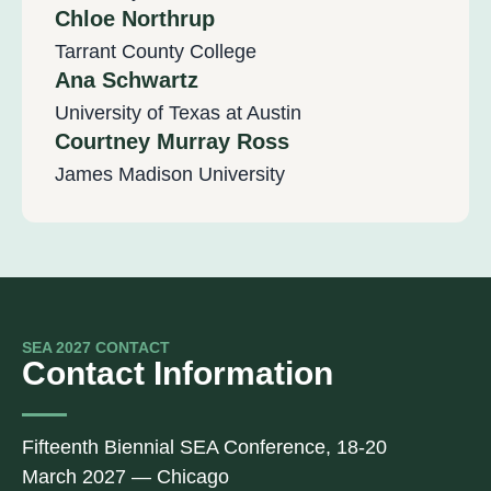
Chloe Northrup
Tarrant County College
Ana Schwartz
University of Texas at Austin
Courtney Murray Ross
James Madison University
SEA 2027 CONTACT
Contact Information
Fifteenth Biennial SEA Conference, 18-20
March 2027 — Chicago