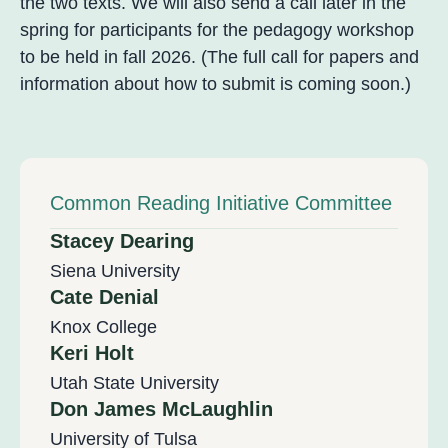
the two texts. We will also send a call later in the
spring for participants for the pedagogy workshop
to be held in fall 2026. (The full call for papers and
information about how to submit is coming soon.)
Common Reading Initiative Committee
Stacey Dearing
Siena University
Cate Denial
Knox College
Keri Holt
Utah State University
Don James McLaughlin
University of Tulsa