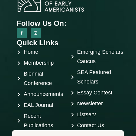
Follow Us On:
Quick Links
Home
Emerging Scholars
Caucus
Membership
SEA Featured
Biennial
Scholars
Conference
Essay Contest
Announcements
Newsletter
EAL Journal
Listserv
Recent
Publications
Contact Us