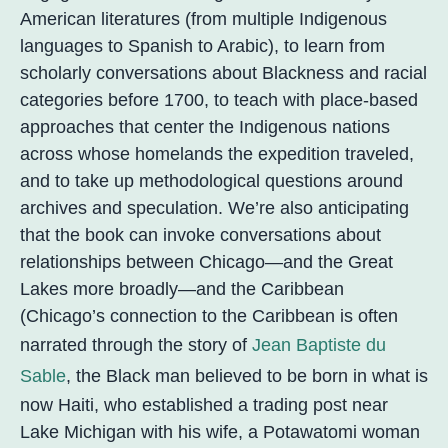
American literatures (from multiple Indigenous
languages to Spanish to Arabic), to learn from
scholarly conversations about Blackness and racial
categories before 1700, to teach with place-based
approaches that center the Indigenous nations
across whose homelands the expedition traveled,
and to take up methodological questions around
archives and speculation. We’re also anticipating
that the book can invoke conversations about
relationships between Chicago—and the Great
Lakes more broadly—and the Caribbean
(Chicago’s connection to the Caribbean is often
narrated through the story of
Jean Baptiste du
Sable
, the Black man believed to be born in what is
now Haiti, who established a trading post near
Lake Michigan with his wife, a Potawatomi woman