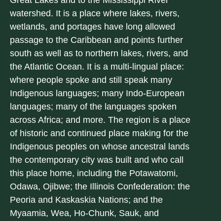
Great Lakes and to the Mississippi River
watershed. It is a place where lakes, rivers,
wetlands, and portages have long allowed
passage to the Caribbean and points further
south as well as to northern lakes, rivers, and
the Atlantic Ocean. It is a multi-lingual place:
where people spoke and still speak many
Indigenous languages; many Indo-European
languages; many of the languages spoken
across Africa; and more. The region is a place
of historic and continued place making for the
Indigenous peoples on whose ancestral lands
the contemporary city was built and who call
this place home, including the Potawatomi,
Odawa, Ojibwe; the Illinois Confederation: the
Peoria and Kaskaskia Nations; and the
Myaamia, Wea, Ho-Chunk, Sauk, and