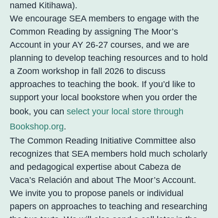
named Kitihawa).
We encourage SEA members to engage with the
Common Reading by assigning The Moor’s
Account in your AY 26-27 courses, and we are
planning to develop teaching resources and to hold
a Zoom workshop in fall 2026 to discuss
approaches to teaching the book. If you’d like to
support your local bookstore when you order the
book, you can
select your local store through
Bookshop.org
.
The Common Reading Initiative Committee also
recognizes that SEA members hold much scholarly
and pedagogical expertise about Cabeza de
Vaca’s Relación and about The Moor’s Account.
We invite you to propose panels or individual
papers on approaches to teaching and researching