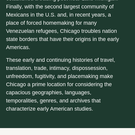
Finally, with the second largest community of
Mexicans in the U.S. and, in recent years, a
place of forced homemaking for many
Venezuelan refugees, Chicago troubles nation
state borders that have their origins in the early
Americas.
These early and continuing histories of travel,
translation, trade, intimacy, dispossession,
unfreedom, fugitivity, and placemaking make
Chicago a prime location for considering the
capacious geographies, languages,
temporalities, genres, and archives that
characterize early American studies.