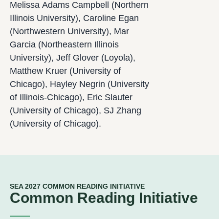
Melissa Adams Campbell (Northern
Illinois University), Caroline Egan
(Northwestern University), Mar
Garcia (Northeastern Illinois
University), Jeff Glover (Loyola),
Matthew Kruer (University of
Chicago), Hayley Negrin (University
of Illinois-Chicago), Eric Slauter
(University of Chicago), SJ Zhang
(University of Chicago).
SEA 2027 COMMON READING INITIATIVE
Common Reading Initiative