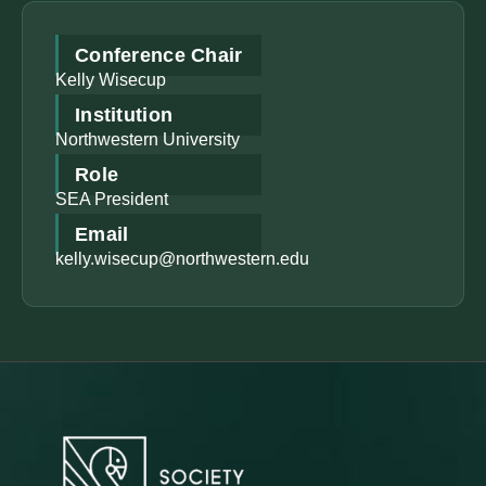
Conference Chair
Kelly Wisecup
Institution
Northwestern University
Role
SEA President
Email
kelly.wisecup@northwestern.edu