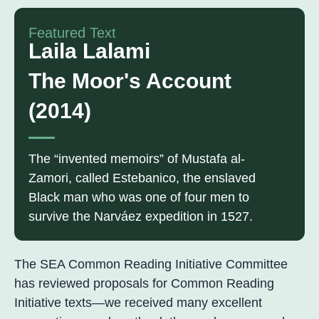
Featured Text
Laila Lalami
The Moor's Account
(2014)
The “invented memoirs” of Mustafa al-
Zamori, called Estebanico, the enslaved
Black man who was one of four men to
survive the Narváez expedition in 1527.
The SEA Common Reading Initiative Committee
has reviewed proposals for Common Reading
Initiative texts—we received many excellent