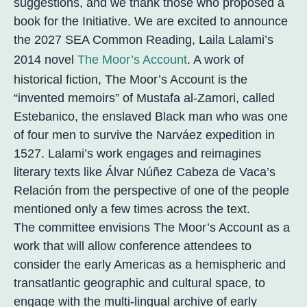
suggestions, and we thank those who proposed a
book for the Initiative. We are excited to announce
the 2027 SEA Common Reading, Laila Lalami’s
2014 novel
The Moor’s Account
. A work of
historical fiction, The Moor’s Account is the
“invented memoirs” of Mustafa al-Zamori, called
Estebanico, the enslaved Black man who was one
of four men to survive the Narváez expedition in
1527. Lalami’s work engages and reimagines
literary texts like Álvar Núñez Cabeza de Vaca’s
Relación from the perspective of one of the people
mentioned only a few times across the text.
The committee envisions The Moor’s Account as a
work that will allow conference attendees to
consider the early Americas as a hemispheric and
transatlantic geographic and cultural space, to
engage with the multi-lingual archive of early