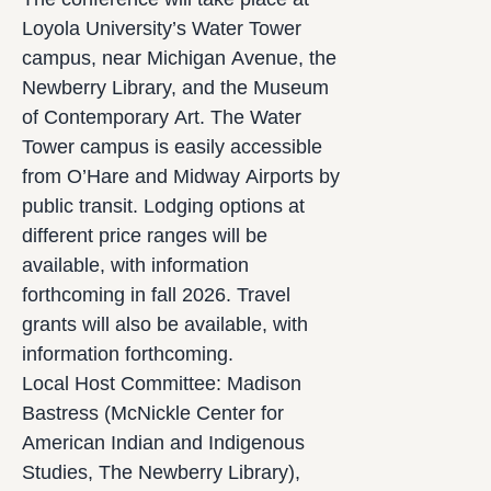
Loyola University’s Water Tower
campus, near Michigan Avenue, the
Newberry Library, and the Museum
of Contemporary Art. The Water
Tower campus is easily accessible
from O’Hare and Midway Airports by
public transit. Lodging options at
different price ranges will be
available, with information
forthcoming in fall 2026. Travel
grants will also be available, with
information forthcoming.
Local Host Committee: Madison
Bastress (McNickle Center for
American Indian and Indigenous
Studies, The Newberry Library),