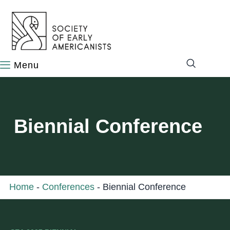
content
Biennial Conference
Home
-
Conferences
-
Biennial Conference