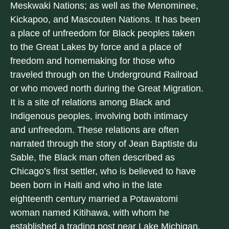
Meskwaki Nations; as well as the Menominee,
Kickapoo, and Mascouten Nations. It has been
a place of unfreedom for Black peoples taken
to the Great Lakes by force and a place of
freedom and homemaking for those who
traveled through on the Underground Railroad
or who moved north during the Great Migration.
It is a site of relations among Black and
Indigenous peoples, involving both intimacy
and unfreedom. These relations are often
narrated through the story of Jean Baptiste du
Sable, the Black man often described as
Chicago’s first settler, who is believed to have
been born in Haiti and who in the late
eighteenth century married a Potawatomi
woman named Kitihawa, with whom he
established a trading post near Lake Michigan.