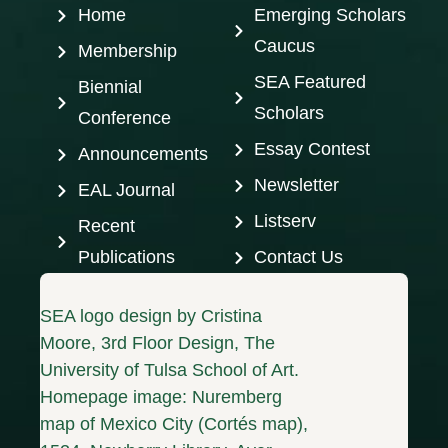
Home
Emerging Scholars
Caucus
Membership
SEA Featured
Biennial
Scholars
Conference
Essay Contest
Announcements
Newsletter
EAL Journal
Listserv
Recent
Publications
Contact Us
SEA logo design by Cristina
Moore, 3rd Floor Design, The
University of Tulsa School of Art.
Homepage image: Nuremberg
map of Mexico City (Cortés map),