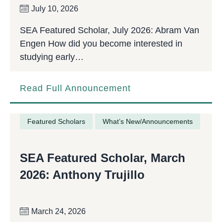
July 10, 2026
SEA Featured Scholar, July 2026: Abram Van
Engen How did you become interested in
studying early…
Read Full Announcement
Featured Scholars
What’s New/Announcements
SEA Featured Scholar, March
2026: Anthony Trujillo
March 24, 2026