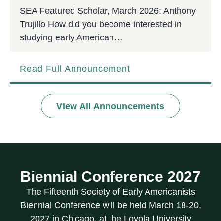
SEA Featured Scholar, March 2026: Anthony
Trujillo How did you become interested in
studying early American…
Read Full Announcement
View All Announcements
Biennial Conference 2027
The Fifteenth Society of Early Americanists
Biennial Conference will be held March 18-20,
2027 in Chicago, at the Loyola University