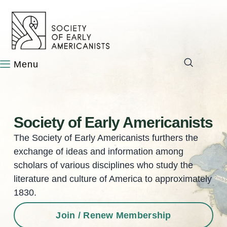
content
Society of Early Americanists
The Society of Early Americanists furthers the
exchange of ideas and information among
scholars of various disciplines who study the
literature and culture of America to approximately
1830.
Join / Renew Membership