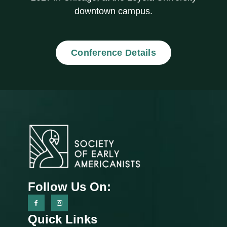
downtown campus.
Conference Details
Follow Us On:
Quick Links