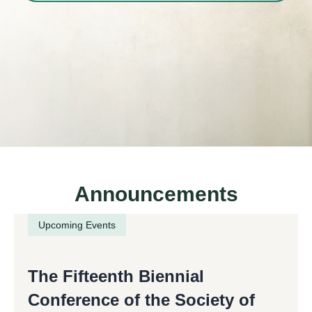
Announcements
Upcoming Events
The Fifteenth Biennial
Conference of the Society of