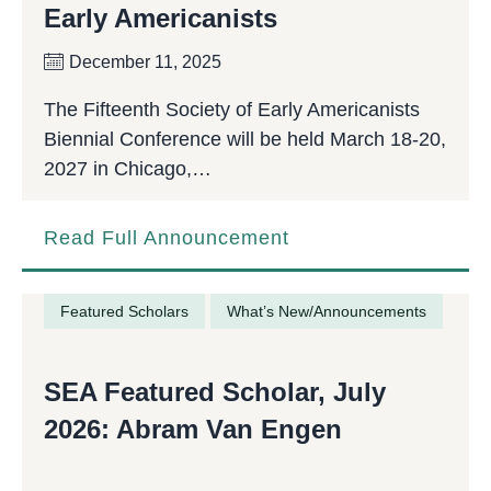
Early Americanists
December 11, 2025
The Fifteenth Society of Early Americanists
Biennial Conference will be held March 18-20,
2027 in Chicago,…
Read Full Announcement
Featured Scholars
What’s New/Announcements
SEA Featured Scholar, July
2026: Abram Van Engen